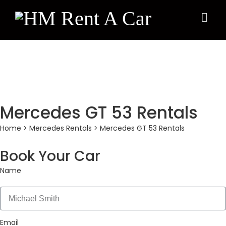
×
Mercedes GT 53 Rentals
Home
>
Mercedes Rentals
> Mercedes GT 53 Rentals
Book Your Car
Name
Email