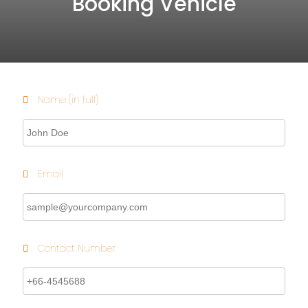
Booking Vehicle
Name (in full)
Email
Contact Number