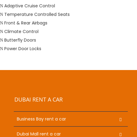
Adaptive Cruise Control
Temperature Controlled Seats
Front & Rear Airbags
Climate Control
Butterfly Doors
Power Door Locks
DUBAI RENT A CAR
Business Bay rent a car
Dubai Mall rent a car