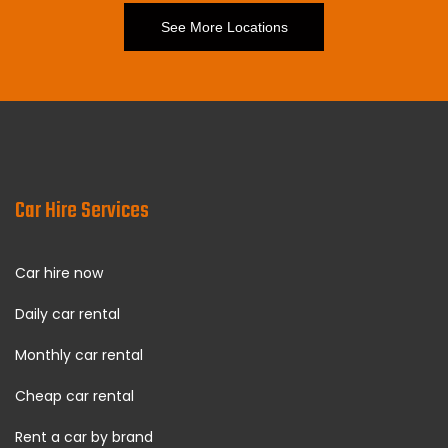
See More Locations
Car Hire Services
Car hire now
Daily car rental
Monthly car rental
Cheap car rental
Rent a car by brand