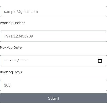
Phone Number
Pick-Up Date
Booking Days
Submit