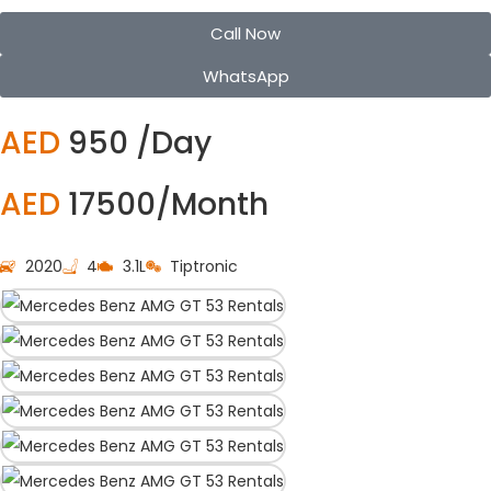
Call Now
WhatsApp
AED
950 /Day
AED
17500/Month
2020
4
3.1L
Tiptronic