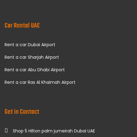
Car Rental UAE
Rent a car Dubai Airport
Rent a car Sharjah Airport
Rent a car Abu Dhabi Airport
Rent a car Ras Al Khaimah Airport
Get in Contact
Shop 5 Hilton palm jumeirah Dubai UAE