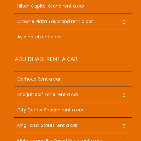
Hilton Capital Grand rent a car
Crowne Plaza Yas Island rent a car
Ayla Hotel rent a car
ABU DHABI RENT A CAR
Garhoud Rent a car
Sharjah Saif Zone rent a car
City Center Sharjah rent a car
King Faisal Street rent a car
Mohammed Bin Zayed Road rent a car