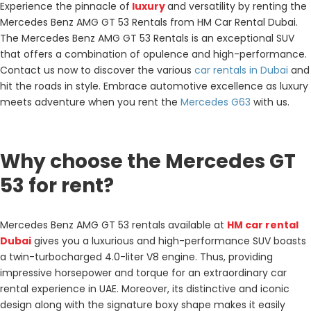
Experience the pinnacle of
luxury
and versatility by renting the
Mercedes Benz AMG GT 53 Rentals from HM Car Rental Dubai.
The Mercedes Benz AMG GT 53 Rentals is an exceptional SUV
that offers a combination of opulence and high-performance.
Contact us now to discover the various
car rentals in Dubai
and
hit the roads in style. Embrace automotive excellence as luxury
meets adventure when you rent the
Mercedes G63
with us.
Why choose the Mercedes GT
53 for rent?
Mercedes Benz AMG GT 53 rentals
available at
HM car rental
Dubai
gives you a luxurious and high-performance SUV boasts
a twin-turbocharged 4.0-liter V8 engine. Thus, providing
impressive horsepower and torque for an extraordinary car
rental experience in UAE. Moreover, its distinctive and iconic
design along with the signature boxy shape makes it easily