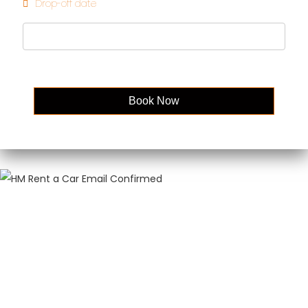
Drop-off date