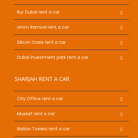
Bur Dubai rent a car
Umm Ramool rent a car
Silicon Oasis rent a car
Dubai investment park rent a car
SHARJAH RENT A CAR
City Office rent a car
Mussaf rent a car
Nation Towers rent a car