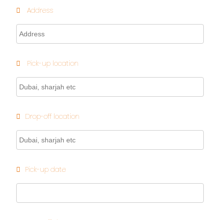
Address
Pick-up location
Drop-off location
Pick-up date