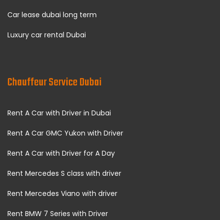
Car lease dubai long term
Luxury car rental Dubai
Chauffeur Service Dubai
Rent A Car with Driver in Dubai
Rent A Car GMC Yukon with Driver
Rent A Car with Driver for A Day
Rent Mercedes S class with driver
Rent Mercedes Viano with driver
Rent BMW 7 Series with Driver