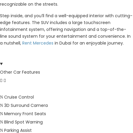
recognizable on the streets.
Step inside, and you’ll find a well-equipped interior with cutting-
edge features. The SUV includes a large touchscreen
infotainment system, offering navigation and a top-of-the-
line sound system for your entertainment and convenience. In
a nutshell,
Rent Mercedes
in Dubai for an enjoyable journey.
Other Car Features
Cruise Control
3D Surround Camera
Memory Front Seats
Blind Spot Warning
Parking Assist