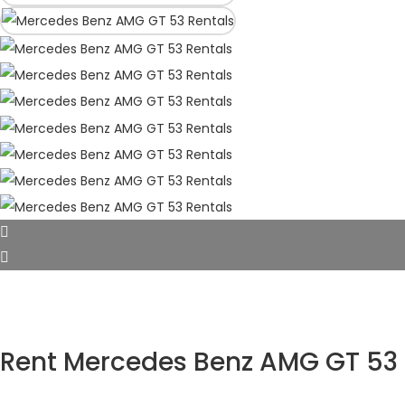
Rent Mercedes Benz AMG GT 53