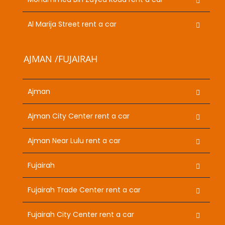
Al Marija Street rent a car
AJMAN /FUJAIRAH
Ajman
Ajman City Center rent a car
Ajman Near Lulu rent a car
Fujairah
Fujairah Trade Center rent a car
Fujairah City Center rent a car