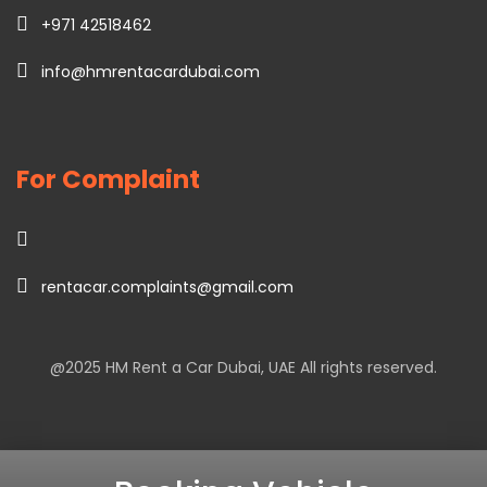
+971 42518462
info@hmrentacardubai.com
For Complaint
rentacar.complaints@gmail.com
@2025
HM Rent a Car Dubai
, UAE All rights reserved.