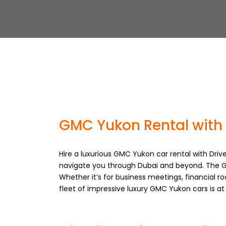
GMC Yukon Rental with 
Hire a luxurious GMC Yukon car rental with Drive
navigate you through Dubai and beyond. The G
Whether it’s for business meetings, financial ro
fleet of impressive luxury GMC Yukon cars is a