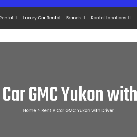
Rental
Luxury Car Rental
Brands
Rental Locations
 Car GMC Yukon with
Home
>
Rent A Car GMC Yukon with Driver