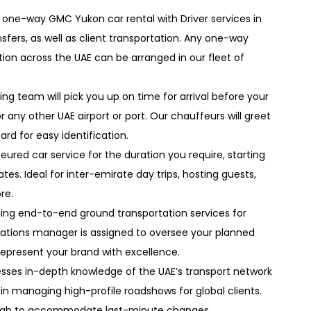
 one-way GMC Yukon car rental with Driver services in
sfers, as well as client transportation. Any one-way
tion across the UAE can be arranged in our fleet of
ing team will pick you up on time for arrival before your
r any other UAE airport or port. Our chauffeurs will greet
ard for easy identification.
eured car service for the duration you require, starting
tes. Ideal for inter-emirate day trips, hosting guests,
re.
iding end-to-end ground transportation services for
erations manager is assigned to oversee your planned
epresent your brand with excellence.
sses in-depth knowledge of the UAE’s transport network
 in managing high-profile roadshows for global clients.
enough to accommodate last-minute changes.