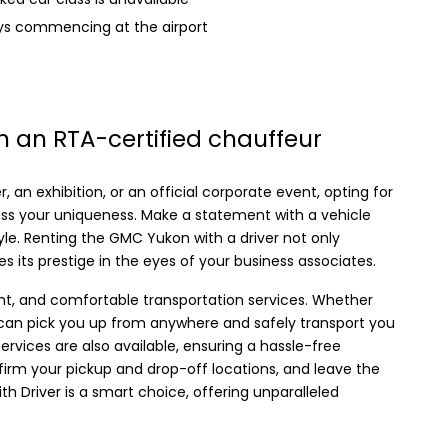
eys commencing at the airport
 an RTA-certified chauffeur
, an exhibition, or an official corporate event, opting for
ess your uniqueness. Make a statement with a vehicle
yle. Renting the GMC Yukon with a driver not only
s its prestige in the eyes of your business associates.
nt, and comfortable transportation services. Whether
we can pick you up from anywhere and safely transport you
services are also available, ensuring a hassle-free
firm your pickup and drop-off locations, and leave the
th Driver is a smart choice, offering unparalleled