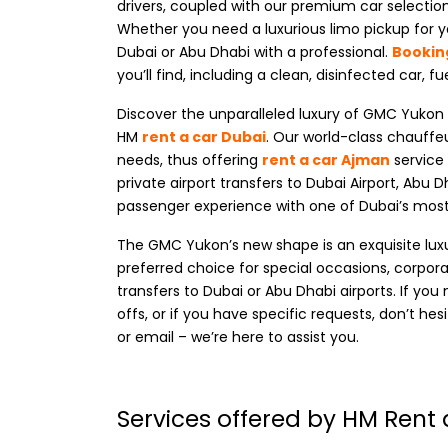
drivers, coupled with our premium car selection
Whether you need a luxurious limo pickup for yo
Dubai or Abu Dhabi with a professional.
Bookin
you’ll find, including a clean, disinfected car, fu
Discover the unparalleled luxury of
GMC Yukon ca
HM
rent a car Dubai
. Our world-class chauffeu
needs, thus offering
rent a car Ajman
service 
private airport transfers to Dubai Airport, Abu D
passenger experience with one of Dubai’s mo
The GMC Yukon’s new shape is an exquisite luxury
preferred choice for special occasions, corporat
transfers to Dubai or Abu Dhabi airports. If y
offs, or if you have specific requests, don’t he
or email – we’re here to assist you.
Services offered by HM Rent 