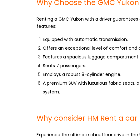
Why Choose the GMC Yukon ca
Renting a GMC Yukon with a driver guarantees 
features:
Equipped with automatic transmission.
Offers an exceptional level of comfort and
Features a spacious luggage compartment
Seats 7 passengers.
Employs a robust 8-cylinder engine.
A premium SUV with luxurious fabric seats, a
system.
Why consider HM Rent a car 
Experience the ultimate chauffeur drive in the