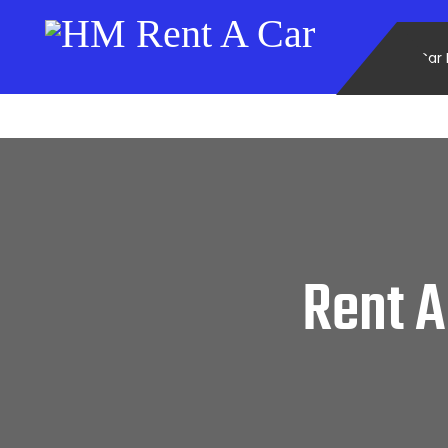
Car 
Rent A