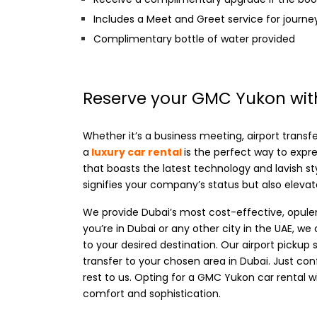
Includes a Meet and Greet service for journ
Complimentary bottle of water provided
Reserve your GMC Yukon with
Whether it’s a business meeting, airport transfer
a
luxury car rental
is the perfect way to expr
that boasts the latest technology and lavish st
signifies your company’s status but also elevate
We provide Dubai’s most cost-effective, opule
you’re in Dubai or any other city in the UAE, 
to your desired destination. Our airport pickup 
transfer to your chosen area in Dubai. Just con
rest to us. Opting for a GMC Yukon car rental wi
comfort and sophistication.