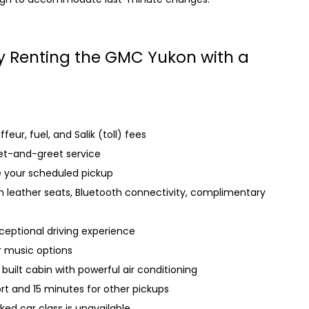
by Renting the GMC Yukon with a
eur, fuel, and Salik (toll) fees
et-and-greet service
e your scheduled pickup
h leather seats, Bluetooth connectivity, complimentary
ceptional driving experience
r music options
built cabin with powerful air conditioning
rt and 15 minutes for other pickups
ed car class is unavailable