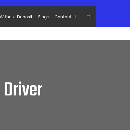
Without Deposit
Blogs
Contact
 Driver