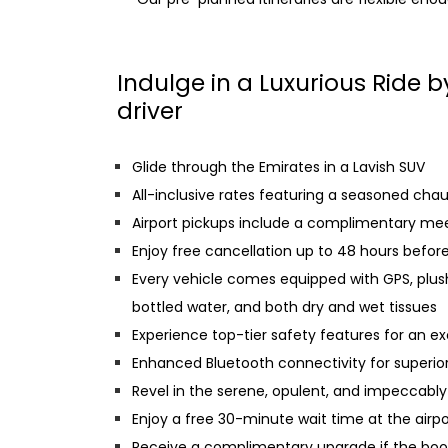
Indulge in a Luxurious Ride 
driver
Glide through the Emirates in a Lavish SUV
All-inclusive rates featuring a seasoned chauff
Airport pickups include a complimentary me
Enjoy free cancellation up to 48 hours befor
Every vehicle comes equipped with GPS, plus
bottled water, and both dry and wet tissues
Experience top-tier safety features for an ex
Enhanced Bluetooth connectivity for superio
Revel in the serene, opulent, and impeccably 
Enjoy a free 30-minute wait time at the airpo
Receive a complimentary upgrade if the book