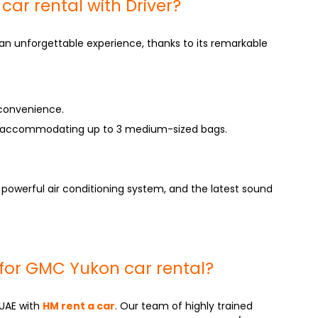
r rental with Driver?
an unforgettable experience, thanks to its remarkable
 convenience.
 accommodating up to 3 medium-sized bags.
 powerful air conditioning system, and the latest sound
for GMC Yukon car rental?
 UAE with
HM rent a car
. Our team of highly trained