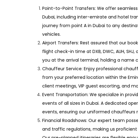
Point-to-Point Transfers: We offer seamless
Dubai, including inter-emirate and hotel tran
journey from point A in Dubai to any destina
vehicles.
Airport Transfers: Rest assured that our book
flight check-in time at DXB, DWC, AUH, SHJ, o
you at the arrival terminal, holding a name c
Chauffeur Service: Enjoy professional chauff
from your preferred location within the Emira
client meetings, VIP guest escorting, and mo
Event Transportation: We specialize in prov
events of all sizes in Dubai. A dedicated op
events, ensuring our uniformed chauffeurs r
Financial Roadshows: Our expert team posse
and traffic regulations, making us proficient
Our pre-planned itineraries are flexible 