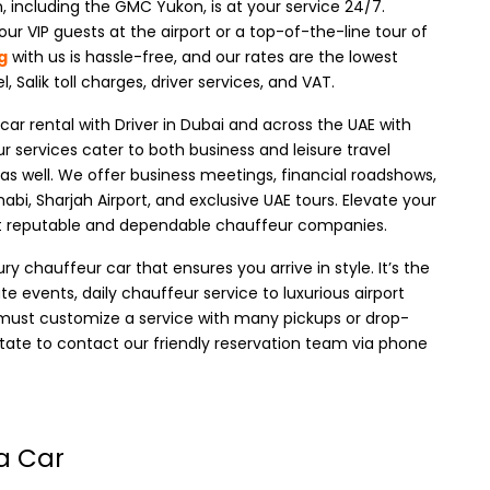
, including the GMC Yukon, is at your service 24/7.
ur VIP guests at the airport or a top-of-the-line tour of
g
with us is hassle-free, and our rates are the lowest
el, Salik toll charges, driver services, and VAT.
r rental with Driver in Dubai
and across the UAE with
r services cater to both business and leisure travel
as well
. We offer business meetings, financial roadshows,
habi, Sharjah Airport, and exclusive UAE tours. Elevate your
st reputable and dependable chauffeur companies.
 chauffeur car that ensures you arrive in style. It’s the
e events, daily chauffeur service to luxurious airport
ou must customize a service with many pickups or drop-
sitate to contact our friendly reservation team via phone
a Car