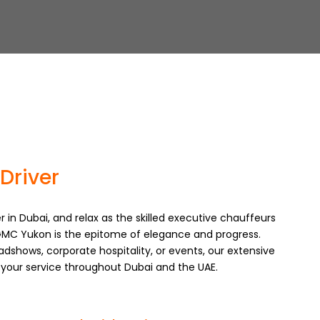
Driver
r in Dubai, and relax as the skilled executive chauffeurs
MC Yukon is the epitome of elegance and progress.
adshows, corporate hospitality, or events, our extensive
t your service throughout Dubai and the UAE.