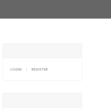
LOGIN
REGISTER