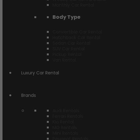
Monthly Car Rental
Body Type
Convertible Car Rental
Hatchback Car Rental
Sedan Car Rental
SUV Car Rental
Pickup Rental
Van Rental
Luxury Car Rental
Brands
Audi Rentals
Ferrari Rentals
Kia Rental
MG Rentals
Mini Rentals
Peugeot Rentals