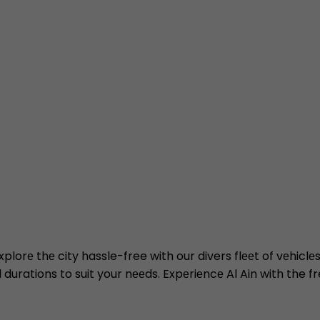
Explorе thе city hassle-free with our divers flееt of vеhic
l durations to suit your nееds. Expеriеncе Al Ain with the