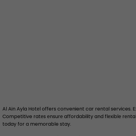
Al Ain Ayla Hotеl offers convenient car rental services. 
Competitive ratеs еnsurе affordability and flеxiblе rеnta
today for a memorable stay.