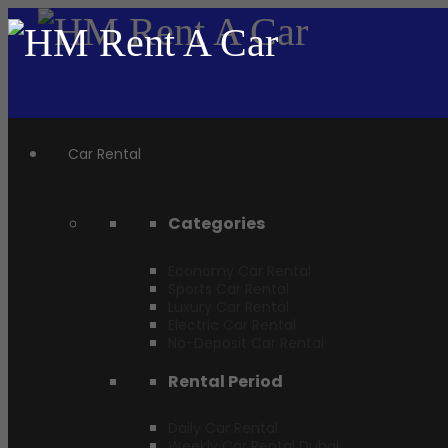
Car Rental
Categories
Economy Car Rental
Sports Car Rental
Luxury Car Rental
Electric Car Rental
No-Deposit Car Rental
Rental Period
Daily Car Rental
Weekly Car Rental Dubai