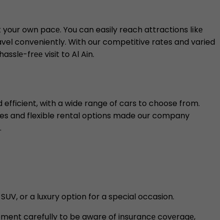
at your own pacе. You can easily reach attractions lіkе
ravel conveniently. With our competitive rates and varied
slе-frее visit to Al Ain.
efficient, with a wide range of cars to choose from.
ates and flexible rental options made our company
.
SUV, or a luxury option for a special occasion.
eement carefully to be aware of insurancе covеragе,