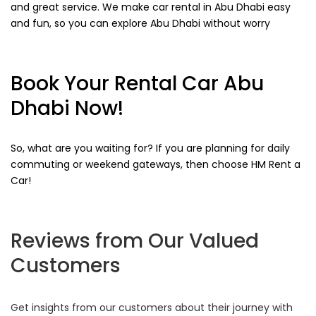
and great service. We make car rental in Abu Dhabi easy
and fun, so you can explore Abu Dhabi without worry
Book Your Rental Car Abu
Dhabi Now!
So, what are you waiting for? If you are planning for daily
commuting or weekend gateways, then choose HM Rent a
Car!
Reviews from Our Valued
Customers
Get insights from our customers about their journey with