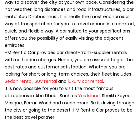
way to discover the city at your own pace. Considering the
hot weather, long distances and road infrastructures, a car
rental Abu Dhabi is must. It is really the most economical
way of transportation for you to travel around in a comfort,
quick, and flexible way. A car suited to your specifications
offers you the possibility of easily visiting the adjacent
emirates.
HM Rent a Car provides car direct-from-supplier rentals
with no hidden charges. Hence, you are assured to get the
best rates and customer satisfaction. Whether you are
looking for short or long-term choices, their fleet includes
Sedan rental
,
SUV rental
and
luxury car rental
.
It is now possible for you to visit the most famous
attractions in Abu Dhabi. Such as
Yas Island
, Sheikh Zayed
Mosque, Ferrari World and much more. Be it driving through
the city or going to the desert, HM Rent a Car proves to be
the best travel partner.