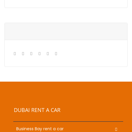
DUBAI RENT A CAR
Business Bay rent a car