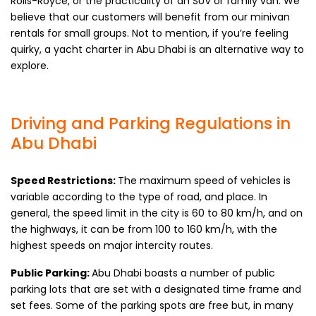
Rolls-Royce, or the practicality of an SUV or family van. We
believe that our customers will benefit from our minivan
rentals for small groups. Not to mention, if you’re feeling
quirky, a yacht charter in Abu Dhabi is an alternative way to
explore.
Driving and Parking Regulations in
Abu Dhabi
Speed Restrictions:
The maximum speed of vehicles is
variable according to the type of road, and place. In
general, the speed limit in the city is 60 to 80 km/h, and on
the highways, it can be from 100 to 160 km/h, with the
highest speeds on major intercity routes.
Public Parking:
Abu Dhabi boasts a number of public
parking lots that are set with a designated time frame and
set fees. Some of the parking spots are free but, in many