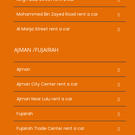
Mohammed Bin Zayed Road rent a car
Al Marija Street rent a car
AJMAN /FUJAIRAH
Ajman
Ajman City Center rent a car
Ajman Near Lulu rent a car
Fujairah
Fujairah Trade Center rent a car