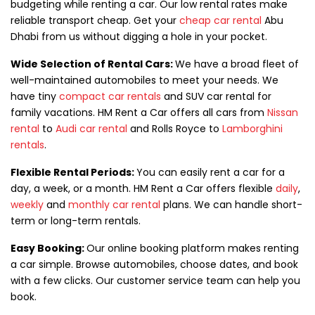
budgeting while renting a car. Our low rental rates make
reliable transport cheap. Get your
cheap car rental
Abu
Dhabi from us without digging a hole in your pocket.
Wide Selection of Rental Cars:
We have a broad fleet of
well-maintained automobiles to meet your needs. We
have tiny
compact car rentals
and SUV car rental for
family vacations. HM Rent a Car offers all cars from
Nissan
rental
to
Audi car rental
and Rolls Royce to
Lamborghini
rentals
.
Flexible Rental Periods:
You can easily rent a car for a
day, a week, or a month. HM Rent a Car offers flexible
daily
,
weekly
and
monthly car rental
plans. We can handle short-
term or long-term rentals.
Easy Booking:
Our online booking platform makes renting
a car simple. Browse automobiles, choose dates, and book
with a few clicks. Our customer service team can help you
book.