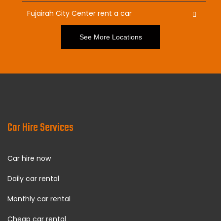
Fujairah City Center rent a car
See More Locations
Car Hire Services
Car hire now
Daily car rental
Monthly car rental
Cheap car rental