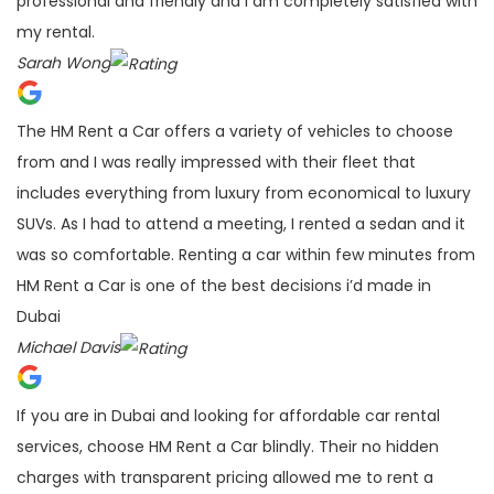
professional and friendly and I am completely satisfied with
my rental.
Sarah Wong
The HM Rent a Car offers a variety of vehicles to choose
from and I was really impressed with their fleet that
includes everything from luxury from economical to luxury
SUVs. As I had to attend a meeting, I rented a sedan and it
was so comfortable. Renting a car within few minutes from
HM Rent a Car is one of the best decisions i’d made in
Dubai
Michael Davis
If you are in Dubai and looking for affordable car rental
services, choose HM Rent a Car blindly. Their no hidden
charges with transparent pricing allowed me to rent a