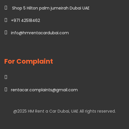
Shop 5 Hilton palm jumeirah Dubai UAE
+971 42518462
info@hmrentacardubai.com
For Complaint
rentacar.complaints@gmail.com
@2025
HM Rent a Car Dubai
, UAE All rights reserved.