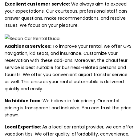
Excellent customer service:
We always aim to exceed
your expectations. Our courteous, professional staff can
answer questions, make recommendations, and resolve
issues. We focus on your pleasure.
.
Additional Services:
To improve your rental, we offer GPS
navigation, kid seats, and insurance. Customize your
reservation with these add-ons. Moreover, the chauffeur
service is best suitable for business-related persons and
tourists. We offer you convenient airport transfer service
as well. This ensures your rental automobile is delivered
quickly and easily.
No hidden fees:
We believe in fair pricing. Our rental
pricing is transparent and inclusive. You can trust the price
shown.
Local Expertise:
As a local car rental provider, we can offer
vacation tips. We offer quality, affordability, convenience,