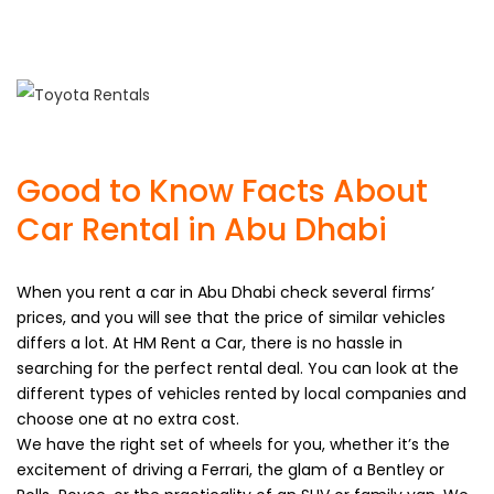
Your home country driving license (valid) or International
Driving Permit (IDP).
Good to Know Facts About
Car Rental in Abu Dhabi
When you rent a car in Abu Dhabi check several firms’
prices, and you will see that the price of similar vehicles
differs a lot. At HM Rent a Car, there is no hassle in
searching for the perfect rental deal. You can look at the
different types of vehicles rented by local companies and
choose one at no extra cost.
We have the right set of wheels for you, whether it’s the
excitement of driving a Ferrari, the glam of a Bentley or