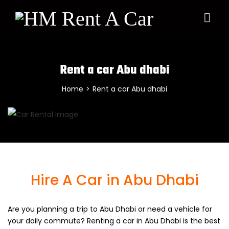
Rent a car Abu dhabi
Home
>
Rent a car Abu dhabi
Hire A Car in Abu Dhabi
Are you planning a trip to Abu Dhabi or need a vehicle for
your daily commute? Renting a car in Abu Dhabi is the best