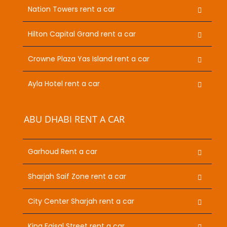
Nation Towers rent a car
Hilton Capital Grand rent a car
Crowne Plaza Yas Island rent a car
Ayla Hotel rent a car
ABU DHABI RENT A CAR
Garhoud Rent a car
Sharjah Saif Zone rent a car
City Center Sharjah rent a car
King Faisal Street rent a car