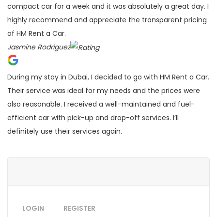
compact car for a week and it was absolutely a great day. I
highly recommend and appreciate the transparent pricing
of HM Rent a Car.
Jasmine Rodriguez
During my stay in Dubai, I decided to go with HM Rent a Car.
Their service was ideal for my needs and the prices were
also reasonable. I received a well-maintained and fuel-
efficient car with pick-up and drop-off services. I’ll
definitely use their services again.
LOGIN
REGISTER