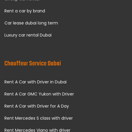
Rent a car by brand
Car lease dubai long term
Luxury car rental Dubai
Chauffeur Service Dubai
Rent A Car with Driver in Dubai
Rent A Car GMC Yukon with Driver
Rent A Car with Driver for A Day
Rent Mercedes S class with driver
Rent Mercedes Viano with driver