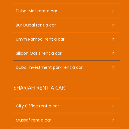
Dubai Mall rent a car
Bur Dubai rent a car
Umm Ramool rent a car
Silicon Oasis rent a car
Dubai investment park rent a car
SHARJAH RENT A CAR
City Office rent a car
Mussaf rent a car