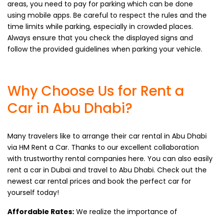
areas, you need to pay for parking which can be done
using mobile apps. Be careful to respect the rules and the
time limits while parking, especially in crowded places.
Always ensure that you check the displayed signs and
follow the provided guidelines when parking your vehicle.
Why Choose Us for Rent a
Car in Abu Dhabi?
Many travelers like to arrange their car rental in Abu Dhabi
via HM Rent a Car. Thanks to our excellent collaboration
with trustworthy rental companies here. You can also easily
rent a car in Dubai and travel to Abu Dhabi. Check out the
newest car rental prices and book the perfect car for
yourself today!
Affordable Rates:
We realize the importance of