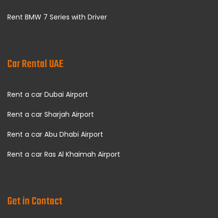
Rent BMW 7 Series with Driver
Car Rental UAE
Rent a car Dubai Airport
Rent a car Sharjah Airport
Rent a car Abu Dhabi Airport
Rent a car Ras Al Khaimah Airport
Get in Contact