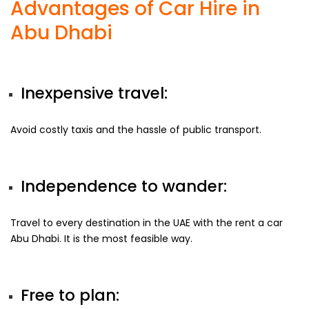
Advantages of Car Hire in
Abu Dhabi
Inexpensive travel:
Avoid costly taxis and the hassle of public transport.
Independence to wander:
Travel to every destination in the UAE with the rent a car
Abu Dhabi. It is the most feasible way.
Free to plan: