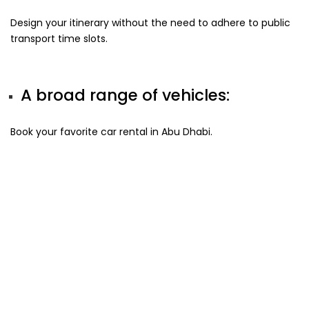
Design your itinerary without the need to adhere to public
transport time slots.
A broad range of vehicles:
Book your favorite car rental in Abu Dhabi.
Car Rental Requirements in
Abu Dhabi!
To rent a car in Abu Dhabi, following are the requirements
for residents and tourists.