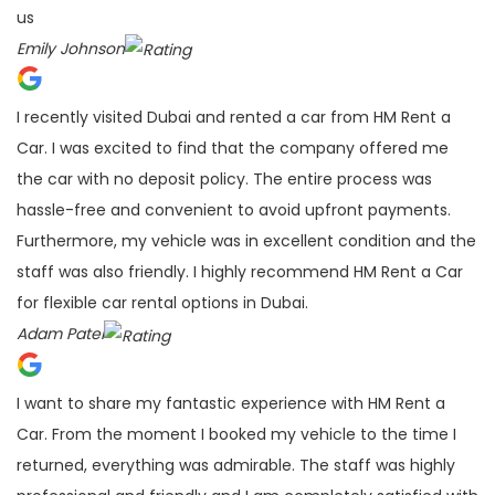
us
Emily Johnson
I recently visited Dubai and rented a car from HM Rent a
Car. I was excited to find that the company offered me
the car with no deposit policy. The entire process was
hassle-free and convenient to avoid upfront payments.
Furthermore, my vehicle was in excellent condition and the
staff was also friendly. I highly recommend HM Rent a Car
for flexible car rental options in Dubai.
Adam Patel
I want to share my fantastic experience with HM Rent a
Car. From the moment I booked my vehicle to the time I
returned, everything was admirable. The staff was highly