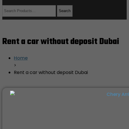
Rent a car without deposit Dubai
Home
>
Rent a car without deposit Dubai