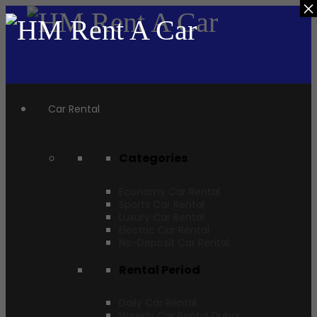
×
Car Rental
Categories
Economy Car Rental
Sports Car Rental
Luxury Car Rental
Electric Car Rental
No-Deposit Car Rental
Rental Period
Daily Car Rental
Weekly Car Rental Dubai