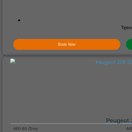
Tiptro
Book Now
Peugeot 
AED 80 /Day
AE