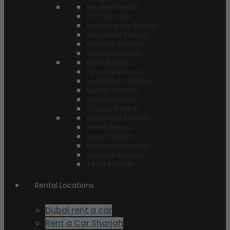
Bentley Rentals
Ford Rentals
Lamborghini Rentals
Mitsubishi Rentals
McLaren Rentals
Renault Rentals
BMW Rentals
Hyundai Rentals
Land Rover Rentals
Mazda Rentals
Nissan Rentals
Toyota Rentals
Chevrolet Rentals
Infiniti Rental
Lexus Rentals
Mercedes Rentals
Porsche Rentals
Tesla Rentals
Rental Locations
Dubai rent a car
Rent a Car Sharjah