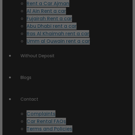
Rent a Car Ajman
Al Ain Rent a car
Fujairah Rent a car
Abu Dhabi rent a car
Ras Al Khaimah rent a car
Umm al Quwain rent a car
Without Deposit
Blogs
Contact
Complaints
Car Rental FAQs
Terms and Policies