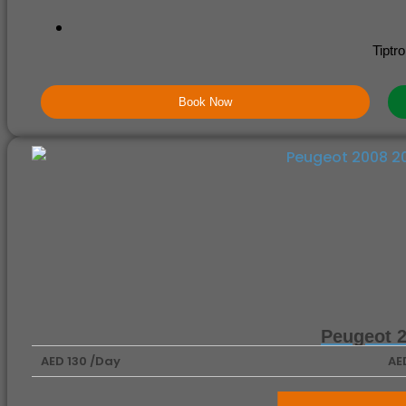
Tiptro
Book Now
Peugeot 
AED 130 /Day
AE