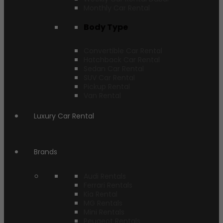
Monthly Car Rental
Body Type
Convertible Car Rental
Hatchback Car Rental
Sedan Car Rental
SUV Car Rental
Pickup Rental
Van Rental
Luxury Car Rental
Brands
Audi Rentals
Ferrari Rentals
Kia Rental
MG Rentals
Mini Rentals
Peugeot Rentals