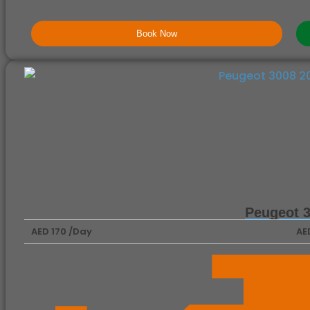
Book Now
Peugeot 
AED 170 /Day
AE