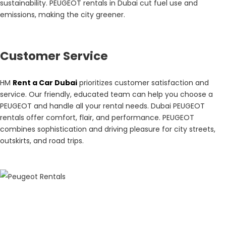
sustainability. PEUGEOT rentals in Dubai cut fuel use and
emissions, making the city greener.
Customer Service
HM
Rent a Car Dubai
prioritizes customer satisfaction and
service. Our friendly, educated team can help you choose a
PEUGEOT and handle all your rental needs. Dubai PEUGEOT
rentals offer comfort, flair, and performance. PEUGEOT
combines sophistication and driving pleasure for city streets,
outskirts, and road trips.