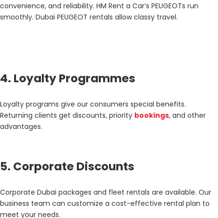
convenience, and reliability. HM Rent a Car’s PEUGEOTs run
smoothly. Dubai PEUGEOT rentals allow classy travel.
4. Loyalty Programmes
Loyalty programs give our consumers special benefits.
Returning clients get discounts, priority
bookings
, and other
advantages.
5. Corporate Discounts
Corporate Dubai packages and fleet rentals are available. Our
business team can customize a cost-effective rental plan to
meet your needs.