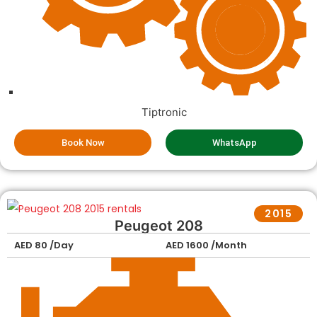
Tiptronic
Book Now
WhatsApp
2015
Peugeot 208
AED 80 /Day
AED 1600 /Month