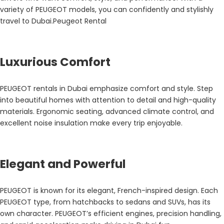
variety of PEUGEOT models, you can confidently and stylishly
travel to Dubai.Peugeot Rental
Luxurious Comfort
PEUGEOT rentals in Dubai emphasize comfort and style. Step
into beautiful homes with attention to detail and high-quality
materials. Ergonomic seating, advanced climate control, and
excellent noise insulation make every trip enjoyable.
Elegant and Powerful
PEUGEOT is known for its elegant, French-inspired design. Each
PEUGEOT type, from hatchbacks to sedans and SUVs, has its
own character. PEUGEOT’s efficient engines, precision handling,