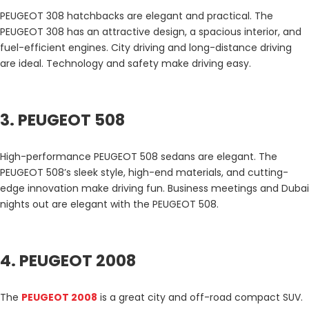
PEUGEOT 308 hatchbacks are elegant and practical. The
PEUGEOT 308 has an attractive design, a spacious interior, and
fuel-efficient engines. City driving and long-distance driving
are ideal. Technology and safety make driving easy.
3. PEUGEOT 508
High-performance PEUGEOT 508 sedans are elegant. The
PEUGEOT 508’s sleek style, high-end materials, and cutting-
edge innovation make driving fun. Business meetings and Dubai
nights out are elegant with the PEUGEOT 508.
4. PEUGEOT 2008
The
PEUGEOT 2008
is a great city and off-road compact SUV.