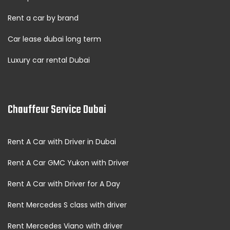
Rent a car by brand
Car lease dubai long term
Luxury car rental Dubai
Chauffeur Service Dubai
Rent A Car with Driver in Dubai
Rent A Car GMC Yukon with Driver
Rent A Car with Driver for A Day
Rent Mercedes S class with driver
Rent Mercedes Viano with driver