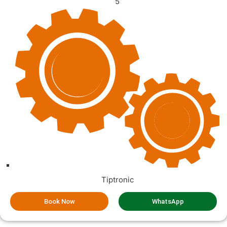
5
Tiptronic
Book Now
WhatsApp