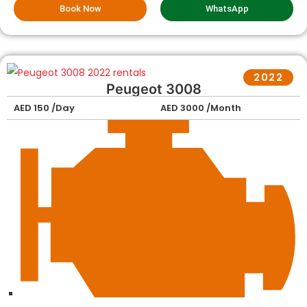
Book Now
WhatsApp
2022
Peugeot 3008
AED 150 /Day
AED 3000 /Month