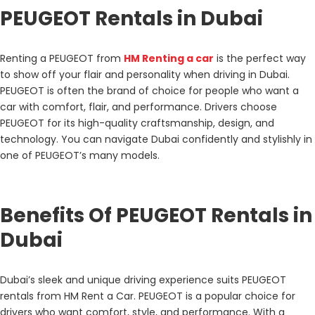
PEUGEOT Rentals in Dubai
Renting a PEUGEOT from
HM Renting a car
is the perfect way
to show off your flair and personality when driving in Dubai.
PEUGEOT is often the brand of choice for people who want a
car with comfort, flair, and performance. Drivers choose
PEUGEOT for its high-quality craftsmanship, design, and
technology. You can navigate Dubai confidently and stylishly in
one of PEUGEOT’s many models.
Benefits Of PEUGEOT Rentals in
Dubai
Dubai’s sleek and unique driving experience suits PEUGEOT
rentals from HM Rent a Car. PEUGEOT is a popular choice for
drivers who want comfort, style, and performance. With a