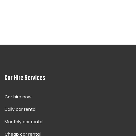
Fujairah City Center rent a car
See More Locations
Car Hire Services
Car hire now
Daily car rental
Monthly car rental
Cheap car rental