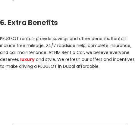
6. Extra Benefits
PEUGEOT rentals provide savings and other benefits. Rentals
include free mileage, 24/7 roadside help, complete insurance,
and car maintenance. At HM Rent a Car, we believe everyone
deserves
luxury
and style. We refresh our offers and incentives
to make driving a PEUGEOT in Dubai affordable.
DUBAI RENT A CAR
Business Bay rent a car