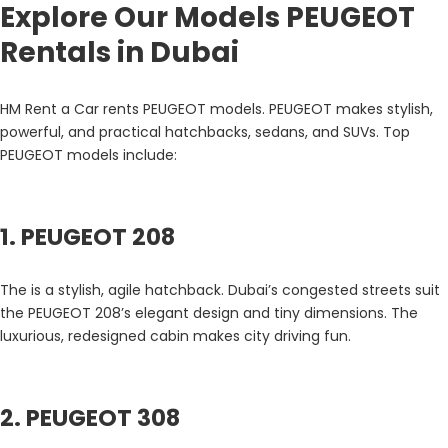
Explore Our Models PEUGEOT
Rentals in Dubai
HM Rent a Car rents PEUGEOT models. PEUGEOT makes stylish,
powerful, and practical hatchbacks, sedans, and SUVs. Top
PEUGEOT models include:
1. PEUGEOT 208
The is a stylish, agile hatchback. Dubai’s congested streets suit
the PEUGEOT 208’s elegant design and tiny dimensions. The
luxurious, redesigned cabin makes city driving fun.
2. PEUGEOT 308