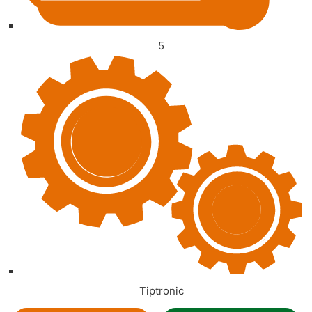
5
Tiptronic