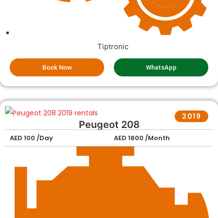
Tiptronic
Book Now
WhatsApp
2019
Peugeot 208
AED 100 /Day
AED 1800 /Month