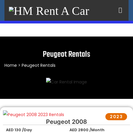
×
Peugeot Rentals
Home
> Peugeot Rentals
2023
Peugeot 2008
AED 130 /Day
AED 2800 /Month