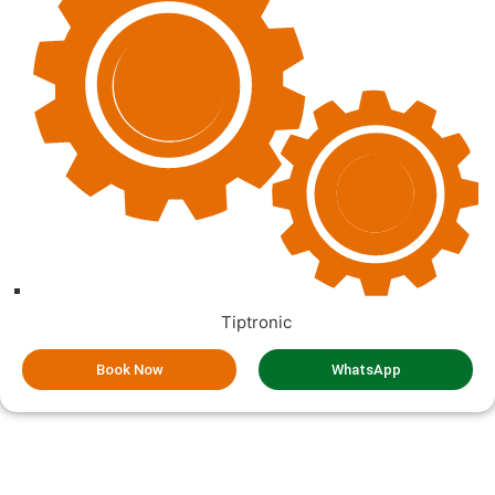
Tiptronic
Book Now
WhatsApp