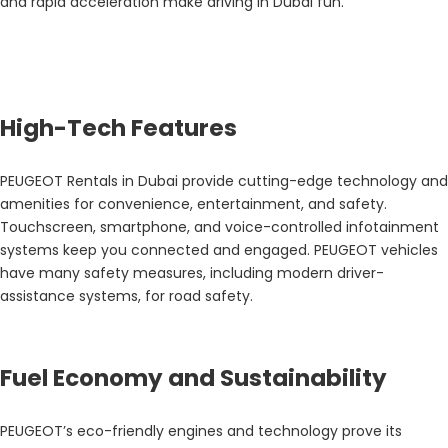
and rapid acceleration make driving in Dubai fun.
High-Tech Features
PEUGEOT Rentals in Dubai provide cutting-edge technology and
amenities for convenience, entertainment, and safety.
Touchscreen, smartphone, and voice-controlled infotainment
systems keep you connected and engaged. PEUGEOT vehicles
have many safety measures, including modern driver-
assistance systems, for road safety.
Fuel Economy and Sustainability
PEUGEOT’s eco-friendly engines and technology prove its