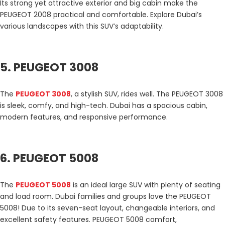
Its strong yet attractive exterior and big cabin make the
PEUGEOT 2008 practical and comfortable. Explore Dubai’s
various landscapes with this SUV’s adaptability.
5. PEUGEOT 3008
The
PEUGEOT 3008
, a stylish SUV, rides well. The PEUGEOT 3008
is sleek, comfy, and high-tech. Dubai has a spacious cabin,
modern features, and responsive performance.
6. PEUGEOT 5008
The
PEUGEOT 5008
is an ideal large SUV with plenty of seating
and load room. Dubai families and groups love the PEUGEOT
5008! Due to its seven-seat layout, changeable interiors, and
excellent safety features. PEUGEOT 5008 comfort,