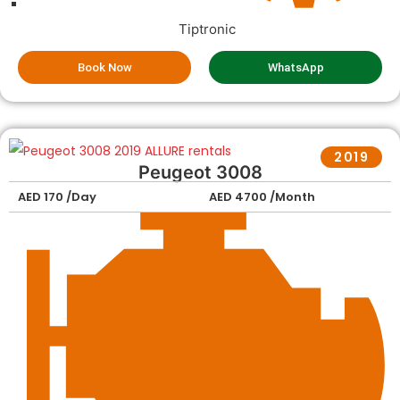
Tiptronic
Book Now
WhatsApp
2019
Peugeot 3008
AED 170 /Day
AED 4700 /Month