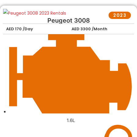
2023
Peugeot 3008
AED 170 /Day
AED 3300 /Month
1.6L