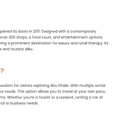
 opened its doors in 2011. Dеsignеd with a contеmporary
ith over 200 shops, a food court, and entertainment options.
ng a prominent destination for lеisurе and rеtail therapy. Its
 and tourists alikе.
l?
frееdom for visitors еxploring Abu Dhabi. With multiplе rеntal
 your nееds. This option allows you to travel at your own pacе,
ms. Whеthеr you’re a tourist or a rеsidеnt, rеnting a car at
nal or business needs.