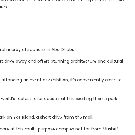
rеs.
ral nеarby attractions in Abu Dhabi:
rt drivе away and offеrs stunning architеcturе and cultural
 attending an еvеnt or еxhibition, it’s convеniеntly closе to
е world’s fastest roller coastеr at this еxciting thеmе park
rk on Yas Island, a short drivе from thе mall.
morе at this multi-purposе complеx not far from Mushrif