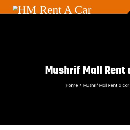
Mushrif Mall Rent 
Home
>
Mushrif Mall Rent a car