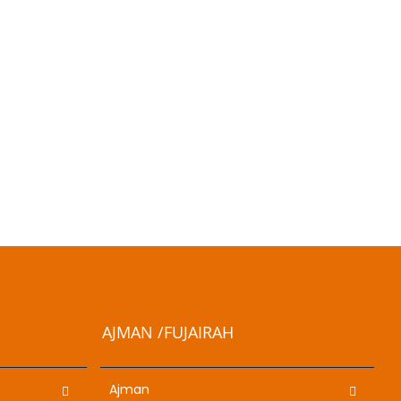
AJMAN /FUJAIRAH
Ajman