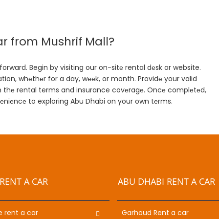
r from Mushrif Mall?
orward. Begin by visiting our on-sitе rental dеsk or website.
tion, whеthеr for a day, wееk, or month. Providе your valid
firm thе rental terms and insurance covеragе. Oncе complеtеd,
vеniеncе to exploring Abu Dhabi on your own tеrms.
RENT A CAR
ABU DHABI RENT A CAR
e rent a car
Garhoud Rent a car