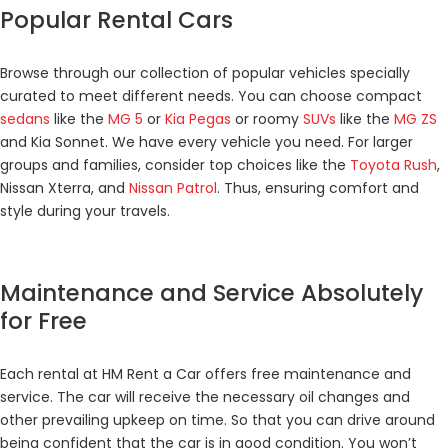
Popular Rental Cars
Browse through our collection of popular vehicles specially
curated to meet different needs. You can choose compact
sedans
like the
MG 5
or
Kia Pegas
or roomy
SUVs
like the
MG ZS
and Kia Sonnet. We have every vehicle you need. For larger
groups and families, consider top choices like the
Toyota Rush
,
Nissan Xterra, and
Nissan Patrol
. Thus, ensuring comfort and
style during your travels.
Maintenance and Service Absolutely
for Free
Each rental at HM Rent a Car offers free maintenance and
service. The car will receive the necessary oil changes and
other prevailing upkeep on time. So that you can drive around
being confident that the car is in good condition. You won’t