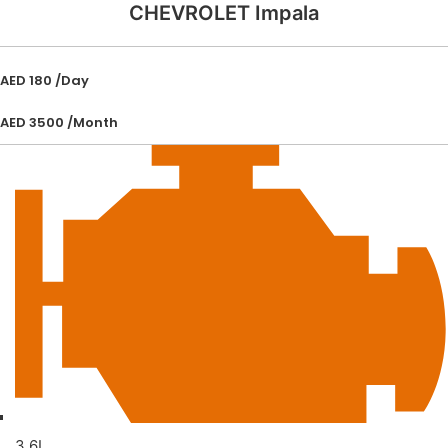
CHEVROLET Impala
AED 180 /Day
AED 3500 /Month
3.6L