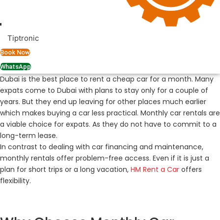
Tiptronic
Book Now
WhatsApp
Dubai is the best place to rent a cheap car for a month. Many
expats come to Dubai with plans to stay only for a couple of
years. But they end up leaving for other places much earlier
which makes buying a car less practical. Monthly car rentals are
a viable choice for expats. As they do not have to commit to a
long-term lease.
In contrast to dealing with car financing and maintenance,
monthly rentals offer problem-free access. Even if it is just a
plan for short trips or a long vacation,
HM Rent a Car
offers
flexibility.