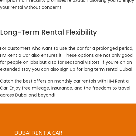
emphasis on security promises relaxation allowing you to enjoy
your rental without concerns.
Long-Term Rental Flexibility
For customers who want to use the car for a prolonged period,
HM Rent a Car also ensures it. These options are not only good
for people on jobs but also for seasonal visitors. If you’re on an
extended stay you can also sign up for long term rental Dubai.
Catch the best offers on monthly car rentals with HM Rent a
Car. Enjoy free mileage, insurance, and the freedom to travel
across Dubai and beyond!
DUBAI RENT A CAR