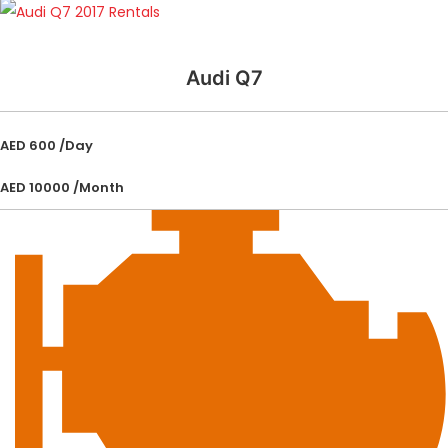
Audi Q7
AED 600 /Day
AED 10000 /Month