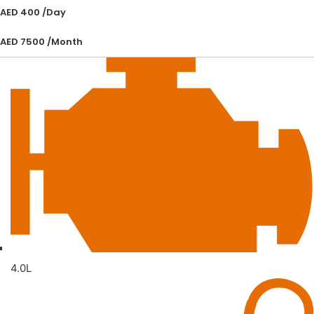
AED 400 /Day
AED 7500 /Month
4.0L