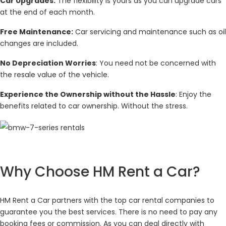
Car Upgrades:
The flexibility is yours as you can upgrade cars
at the end of each month.
Free Maintenance:
Car servicing and maintenance such as oil
changes are included.
No Depreciation Worries
: You need not be concerned with
the resale value of the vehicle.
Experience the Ownership without the Hassle
: Enjoy the
benefits related to car ownership. Without the stress.
Why Choose HM Rent a Car?
HM Rent a Car partners with the top car rental companies to
guarantee you the best services. There is no need to pay any
booking fees or commission. As you can deal directly with