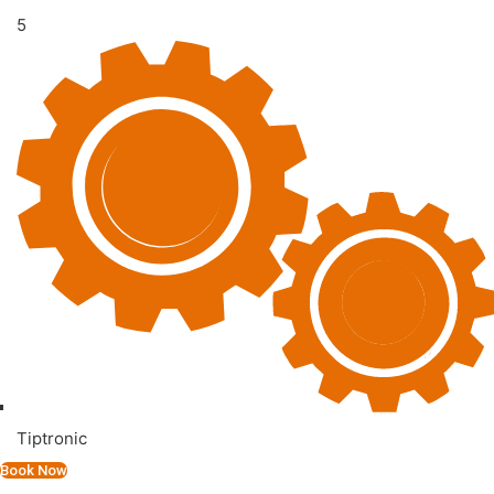
5
Tiptronic
Book Now