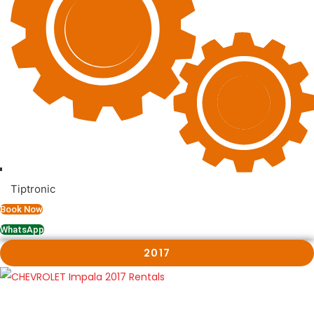
Tiptronic
Book Now
WhatsApp
2017