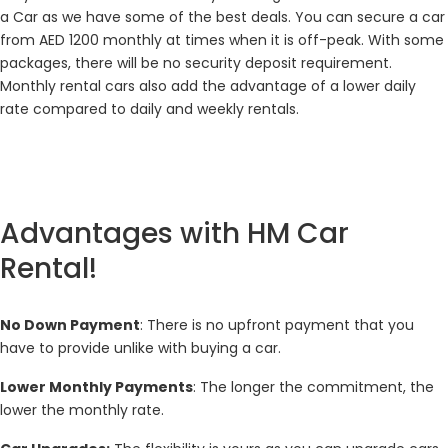
a Car as we have some of the best deals. You can secure a car
from AED 1200 monthly at times when it is off-peak. With some
packages, there will be no security deposit requirement.
Monthly rental cars also add the advantage of a lower daily
rate compared to daily and weekly rentals.
Advantages with HM Car
Rental!
No Down Payment
: There is no upfront payment that you
have to provide unlike with buying a car.
Lower Monthly Payments
: The longer the commitment, the
lower the monthly rate.