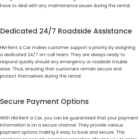
have to deal with any maintenance issues during the rental.
Dedicated 24/7 Roadside Assistance
HM Rent a Car makes customer support a priority by assigning
a dedicated 24/7 on-call team. They are always ready to
respond quickly should any emergency or roadside trouble
arise. Thus, ensuring that customers remain secure and
protect themselves during the rental.
Secure Payment Options
With HM Rent a Car, you can be guaranteed that your payment
information is on a secure channel. They provide various
payment options making it easy to book and secure. This