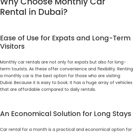
Why Choose Monthly Car
Rental in Dubai?
Ease of Use for Expats and Long-Term
Visitors
Monthly car rentals are not only for expats but also for long-
term tourists. As these offer convenience and flexibility. Renting
a monthly car is the best option for those who are visiting
Dubai. Because it is easy to book. It has a huge array of vehicles
that are affordable compared to daily rentals.
An Economical Solution for Long Stays
Car rental for a month is a practical and economical option for