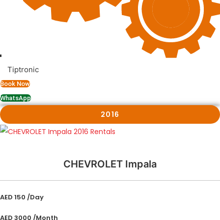
Tiptronic
Book Now
WhatsApp
2016
CHEVROLET Impala
AED 150 /Day
AED 3000 /Month