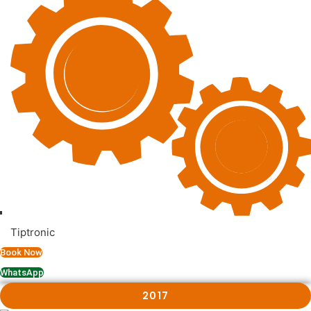
Tiptronic
Book Now
WhatsApp
2017