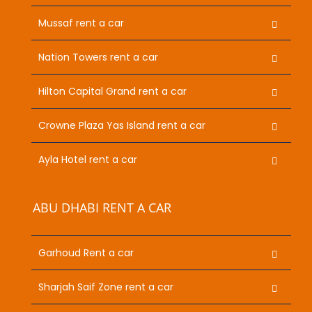
Mussaf rent a car
Nation Towers rent a car
Hilton Capital Grand rent a car
Crowne Plaza Yas Island rent a car
Ayla Hotel rent a car
ABU DHABI RENT A CAR
Garhoud Rent a car
Sharjah Saif Zone rent a car