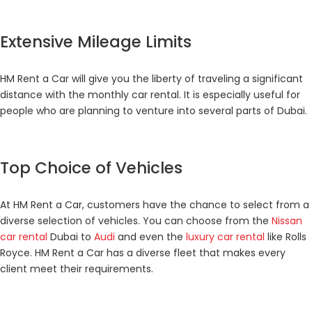
Extensive Mileage Limits
HM Rent a Car will give you the liberty of traveling a significant
distance with the monthly car rental. It is especially useful for
people who are planning to venture into several parts of Dubai.
Top Choice of Vehicles
At HM Rent a Car, customers have the chance to select from a
diverse selection of vehicles. You can choose from the
Nissan
car rental
Dubai to
Audi
and even the
luxury car rental
like Rolls
Royce. HM Rent a Car has a diverse fleet that makes every
client meet their requirements.