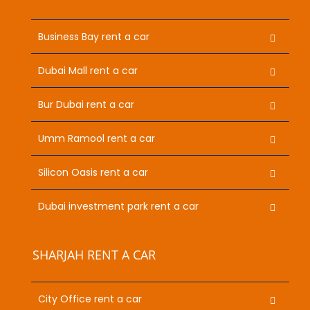
Business Bay rent a car
Dubai Mall rent a car
Bur Dubai rent a car
Umm Ramool rent a car
Silicon Oasis rent a car
Dubai investment park rent a car
SHARJAH RENT A CAR
City Office rent a car