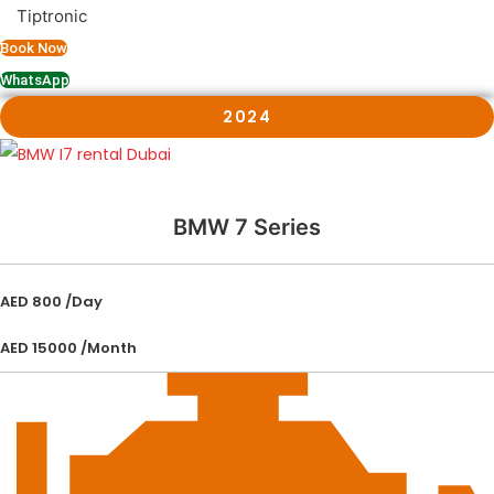
Tiptronic
Book Now
WhatsApp
2024
BMW 7 Series
AED 800 /Day
AED 15000 /Month