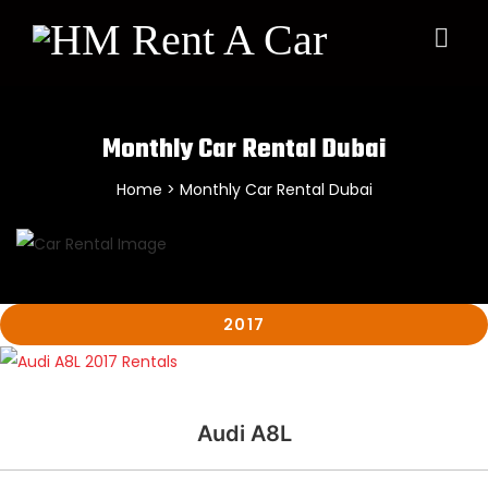
×
Monthly Car Rental Dubai
Home
> Monthly Car Rental Dubai
2017
Audi A8L