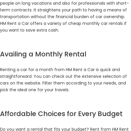
people on long vacations and also for professionals with short-
term contracts. It straightens your path to having a means of
transportation without the financial burden of car ownership.
HM Rent a Car offers a variety of cheap monthly car rentals if
you want to save extra cash.
Availing a Monthly Rental
Renting a car for a month from HM Rent a Car is quick and
straightforward. You can check out the extensive selection of
cars on the website. Filter them according to your needs, and
pick the ideal one for your travels.
Affordable Choices for Every Budget
Do you want a rental that fits your budget? Rent from HM Rent