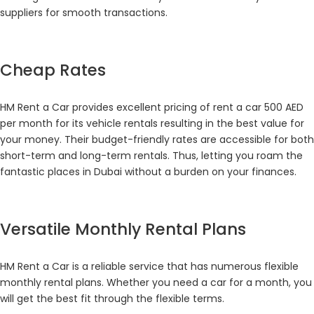
suppliers for smooth transactions.
Cheap Rates
HM Rent a Car provides excellent pricing of rent a car 500 AED
per month for its vehicle rentals resulting in the best value for
your money. Their budget-friendly rates are accessible for both
short-term and long-term rentals. Thus, letting you roam the
fantastic places in Dubai without a burden on your finances.
Versatile Monthly Rental Plans
HM Rent a Car is a reliable service that has numerous flexible
monthly rental plans. Whether you need a car for a month, you
will get the best fit through the flexible terms.