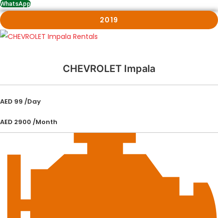
WhatsApp
2019
CHEVROLET Impala
AED 99 /Day
AED 2900 /Month