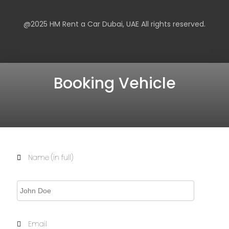
@2025
HM Rent a Car Dubai
, UAE All rights reserved.
Booking Vehicle
Name (in full)
Email