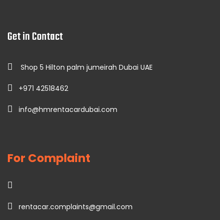
Get in Contact
Shop 5 Hilton palm jumeirah Dubai UAE
+971 42518462
info@hmrentacardubai.com
For Complaint
rentacar.complaints@gmail.com