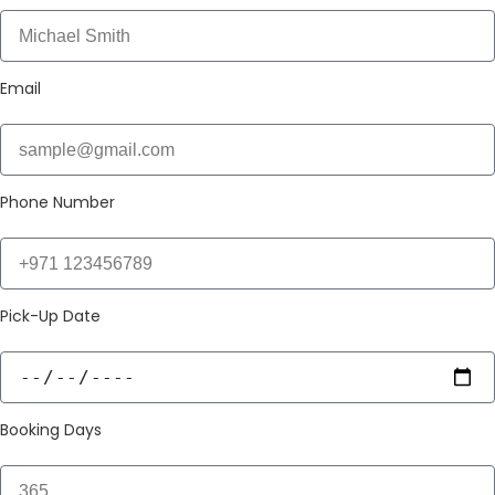
Email
Phone Number
Pick-Up Date
Booking Days