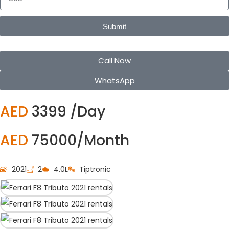
Submit
Call Now
WhatsApp
AED
3399 /Day
AED
75000/Month
2021
2
4.0L
Tiptronic