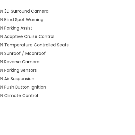
3D Surround Camera
Blind Spot Warning
Parking Assist
Adaptive Cruise Control
Temperature Controlled Seats
Sunroof / Moonroof
Reverse Camera
Parking Sensors
Air Suspension
Push Button Ignition
Climate Control