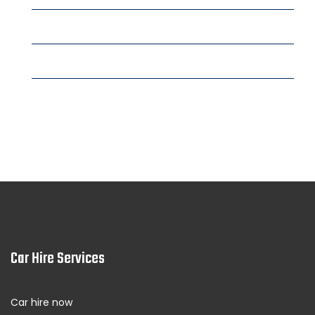
Fujairah
Fujairah Trade Center rent a car
Fujairah City Center rent a car
See More Locations
Car Hire Services
Car hire now