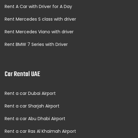
Rent A Car with Driver for A Day
Rent Mercedes S class with driver
Rent Mercedes Viano with driver
Rent BMW 7 Series with Driver
Car Rental UAE
Rent a car Dubai Airport
Rent a car Sharjah Airport
Rent a car Abu Dhabi Airport
Rent a car Ras Al Khaimah Airport