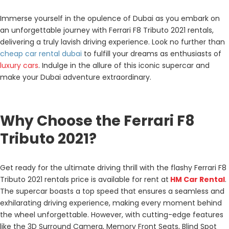
Immerse yourself in the opulence of Dubai as you embark on
an unforgettable journey with Ferrari F8 Tributo 2021 rentals,
delivering a truly lavish driving experience. Look no further than
cheap car rental dubai
to fulfill your dreams as enthusiasts of
luxury cars
. Indulge in the allure of this iconic supercar and
make your Dubai adventure extraordinary.
Why Choose the Ferrari F8
Tributo 2021?
Get ready for the ultimate driving thrill with the flashy Ferrari F8
Tributo 2021 rentals price is available for rent at
HM Car Rental
.
The supercar boasts a top speed that ensures a seamless and
exhilarating driving experience, making every moment behind
the wheel unforgettable. However, with cutting-edge features
like the 3D Surround Camera, Memory Front Seats, Blind Spot