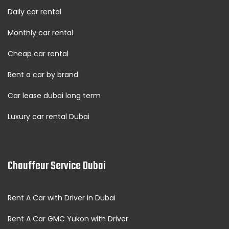
Daily car rental
Monthly car rental
Cheap car rental
Rent a car by brand
Car lease dubai long term
Luxury car rental Dubai
Chauffeur Service Dubai
Rent A Car with Driver in Dubai
Rent A Car GMC Yukon with Driver