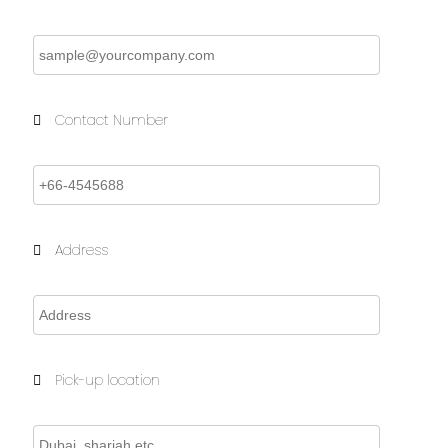
Contact Number
Address
Pick-up location