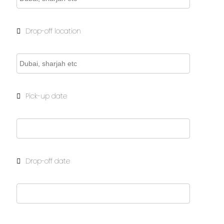
Drop-off location
Pick-up date
Drop-off date