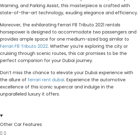
Warning, and Parking Assist, this masterpiece is crafted with
state-of-the-art technology, exuding elegance and efficiency.
Moreover, the exhilarating Ferrari F8 Tributo 2021 rentals
horsepower is designed to accommodate two passengers and
provides ample space for one medium-sized bag similar to
Ferrari F8 Tributo 2022
. Whether you’re exploring the city or
cruising through scenic routes, this car promises to be the
perfect companion for your Dubai journey.
Don’t miss the chance to elevate your Dubai experience with
the allure of
ferrari rent dubai
. Experience the automotive
excellence of this iconic supercar and indulge in the
unparalleled luxury it offers.
Other Car Features