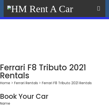
×
Ferrari F8 Tributo 2021
Rentals
Home
>
Ferrari Rentals
> Ferrari F8 Tributo 2021 Rentals
Book Your Car
Name