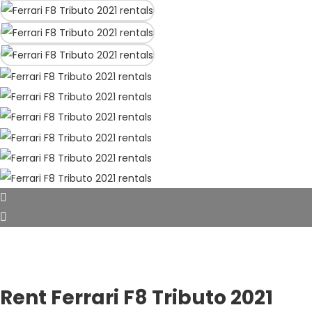
Rent Ferrari F8 Tributo 2021