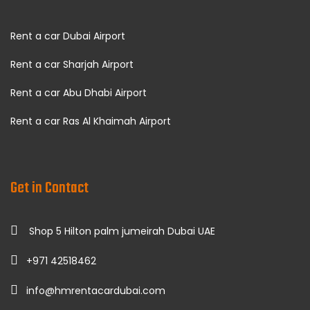
Rent a car Dubai Airport
Rent a car Sharjah Airport
Rent a car Abu Dhabi Airport
Rent a car Ras Al Khaimah Airport
Get in Contact
Shop 5 Hilton palm jumeirah Dubai UAE
+971 42518462
info@hmrentacardubai.com