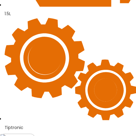
1.5L
Tiptronic