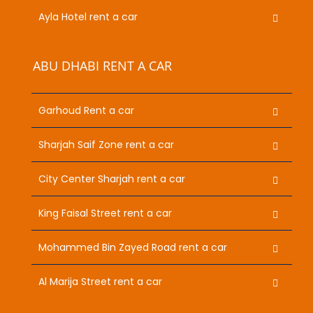
Ayla Hotel rent a car
ABU DHABI RENT A CAR
Garhoud Rent a car
Sharjah Saif Zone rent a car
City Center Sharjah rent a car
King Faisal Street rent a car
Mohammed Bin Zayed Road rent a car
Al Marija Street rent a car