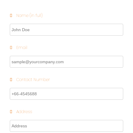
Name (in full)
Email
Contact Number
Address