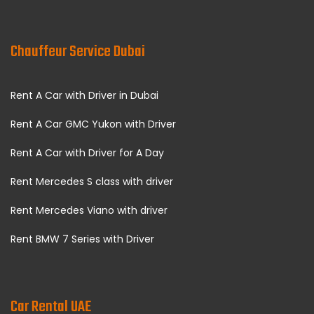
Chauffeur Service Dubai
Rent A Car with Driver in Dubai
Rent A Car GMC Yukon with Driver
Rent A Car with Driver for A Day
Rent Mercedes S class with driver
Rent Mercedes Viano with driver
Rent BMW 7 Series with Driver
Car Rental UAE