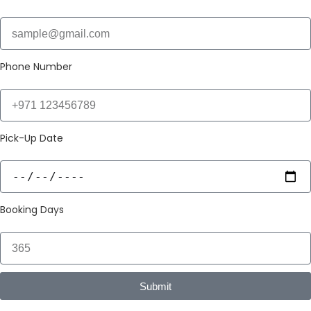
Phone Number
Pick-Up Date
Booking Days
Submit