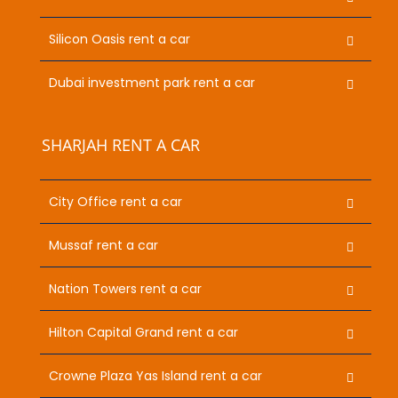
Silicon Oasis rent a car
Dubai investment park rent a car
SHARJAH RENT A CAR
City Office rent a car
Mussaf rent a car
Nation Towers rent a car
Hilton Capital Grand rent a car
Crowne Plaza Yas Island rent a car