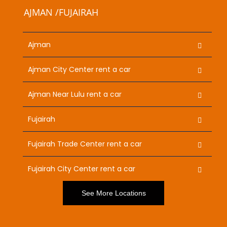
AJMAN /FUJAIRAH
Ajman
Ajman City Center rent a car
Ajman Near Lulu rent a car
Fujairah
Fujairah Trade Center rent a car
Fujairah City Center rent a car
See More Locations