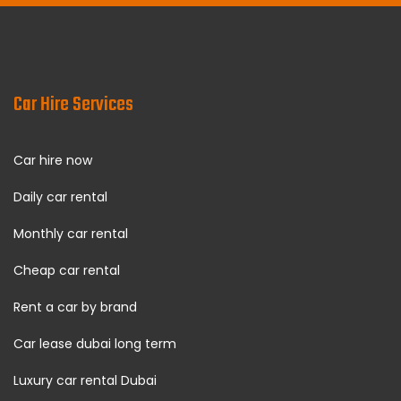
Car Hire Services
Car hire now
Daily car rental
Monthly car rental
Cheap car rental
Rent a car by brand
Car lease dubai long term
Luxury car rental Dubai