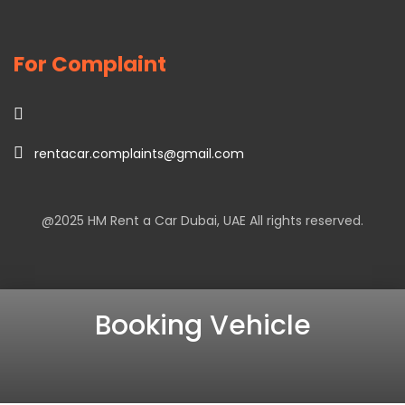
For Complaint
rentacar.complaints@gmail.com
@2025
HM Rent a Car Dubai
, UAE All rights reserved.
Booking Vehicle