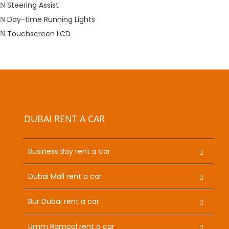
Steering Assist
Day-time Running Lights
Touchscreen LCD
DUBAI RENT A CAR
Business Bay rent a car
Dubai Mall rent a car
Bur Dubai rent a car
Umm Ramool rent a car