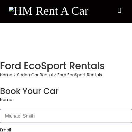
×
Ford EcoSport Rentals
Home
>
Sedan Car Rental
> Ford EcoSport Rentals
Book Your Car
Name
Email