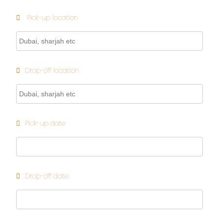
Pick-up location
Drop-off location
Pick-up date
Drop-off date