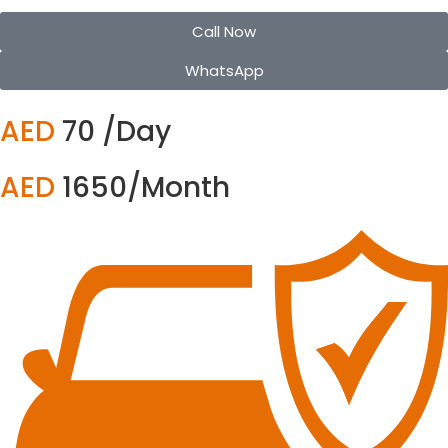
Call Now
WhatsApp
AED
70 /Day
AED
1650/Month