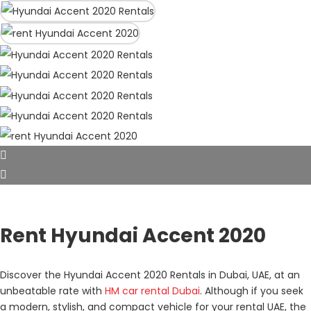
Rent Hyundai Accent 2020
Discover the Hyundai Accent 2020 Rentals in Dubai, UAE, at an
unbeatable rate with
HM car rental Dubai
. Although if you seek
a modern, stylish, and compact vehicle for your rental UAE, the