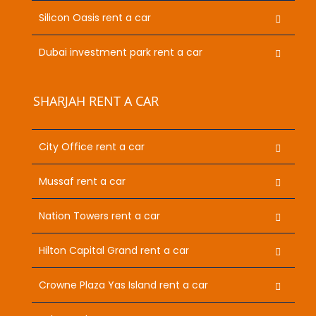
Silicon Oasis rent a car
Dubai investment park rent a car
SHARJAH RENT A CAR
City Office rent a car
Mussaf rent a car
Nation Towers rent a car
Hilton Capital Grand rent a car
Crowne Plaza Yas Island rent a car