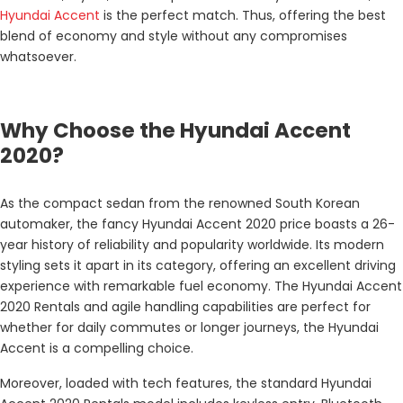
Hyundai Accent
is the perfect match. Thus, offering the best
blend of economy and style without any compromises
whatsoever.
Why Choose the Hyundai Accent
2020?
As the compact sedan from the renowned South Korean
automaker, the fancy Hyundai Accent 2020 price boasts a 26-
year history of reliability and popularity worldwide. Its modern
styling sets it apart in its category, offering an excellent driving
experience with remarkable fuel economy. The Hyundai Accent
2020 Rentals and agile handling capabilities are perfect for
whether for daily commutes or longer journeys, the Hyundai
Accent is a compelling choice.
Moreover, loaded with tech features, the standard Hyundai