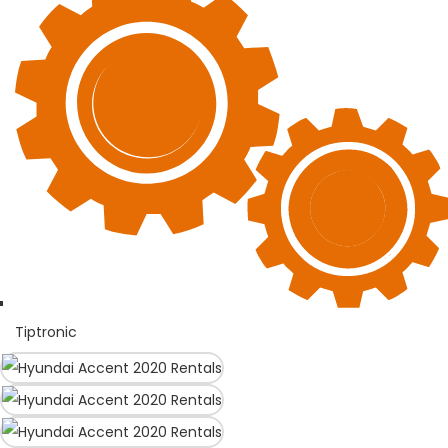
Tiptronic