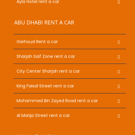
Ayla Hotel rent a car
ABU DHABI RENT A CAR
Garhoud Rent a car
Sharjah Saif Zone rent a car
City Center Sharjah rent a car
King Faisal Street rent a car
Mohammed Bin Zayed Road rent a car
Al Marija Street rent a car