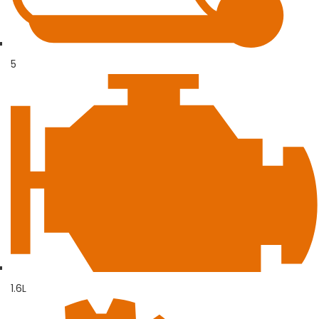
5
1.6L