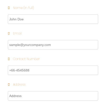
Name (in full)
Email
Contact Number
Address