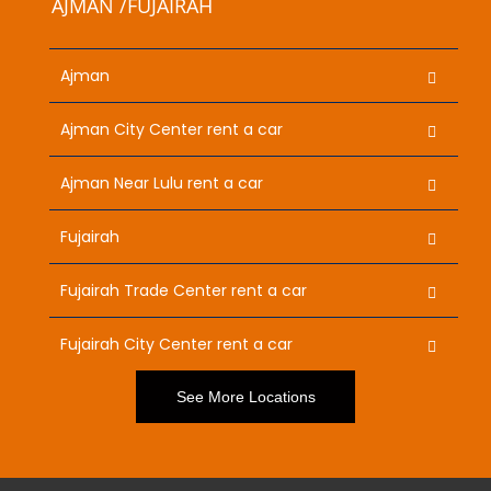
AJMAN /FUJAIRAH
Ajman
Ajman City Center rent a car
Ajman Near Lulu rent a car
Fujairah
Fujairah Trade Center rent a car
Fujairah City Center rent a car
See More Locations