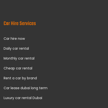
Car Hire Services
Car hire now
Daily car rental
Monthly car rental
Cheap car rental
Rent a car by brand
Car lease dubai long term
Luxury car rental Dubai