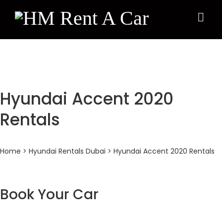
×
Hyundai Accent 2020
Rentals
Home
>
Hyundai Rentals Dubai
> Hyundai Accent 2020 Rentals
Book Your Car