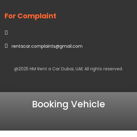
For Complaint
rentacar.complaints@gmail.com
@2025
HM Rent a Car Dubai
, UAE All rights reserved.
Booking Vehicle