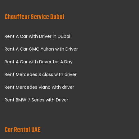
Chauffeur Service Dubai
Rent A Car with Driver in Dubai
Rent A Car GMC Yukon with Driver
Rent A Car with Driver for A Day
Rent Mercedes S class with driver
Rent Mercedes Viano with driver
Rent BMW 7 Series with Driver
Car Rental UAE