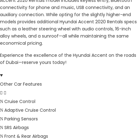
Accent 2020 Rentals model includes keyless entry, Bluetooth
connectivity for phone and music, USB connectivity, and an
auxiliary connection. While opting for the slightly higher-end
models provides additional Hyundai Accent 2020 Rentals specs
such as a leather steering wheel with audio controls, 16-inch
alloy wheels, and a sunroof—all while maintaining the same
economical pricing.
Experience the excellence of the Hyundai Accent on the roads
of Dubai—reserve yours today!
Other Car Features
Cruise Control
Adaptive Cruise Control
Parking Sensors
SRS Airbags
Front & Rear Airbags