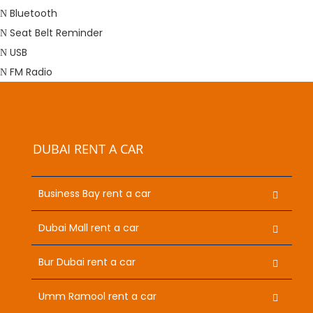
Bluetooth
Seat Belt Reminder
USB
FM Radio
DUBAI RENT A CAR
Business Bay rent a car
Dubai Mall rent a car
Bur Dubai rent a car
Umm Ramool rent a car