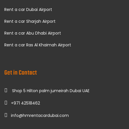
Rent a car Dubai Airport
Rent a car Sharjah Airport
Rent a car Abu Dhabi Airport
Rent a car Ras Al Khaimah Airport
Get in Contact
Shop 5 Hilton palm jumeirah Dubai UAE
+971 42518462
info@hmrentacardubai.com