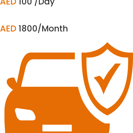
AED
100 /Day
AED
1800/Month