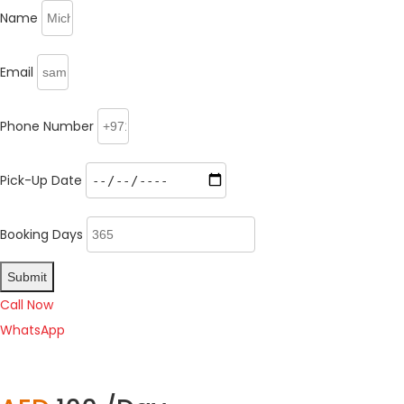
Name
Email
Phone Number
Pick-Up Date
Booking Days
Submit
Call Now
WhatsApp