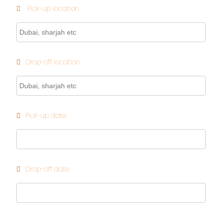
Pick-up location
Drop-off location
Pick-up date
Drop-off date