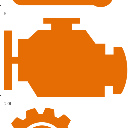
5
2.0L