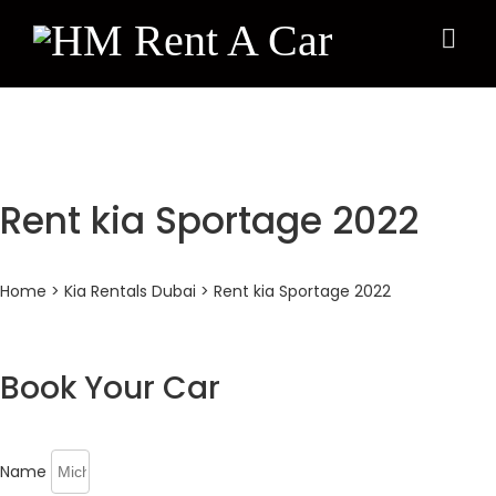
×
Rent kia Sportage 2022
Home
>
Kia Rentals Dubai
> Rent kia Sportage 2022
Book Your Car
Name