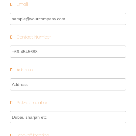
Email
Contact Number
Address
Pick-up location
Drop-off location