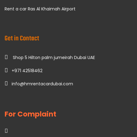
Rent a car Ras Al Khaimah Airport
Get in Contact
Shop 5 Hilton palm jumeirah Dubai UAE
+971 42518462
info@hmrentacardubai.com
For Complaint