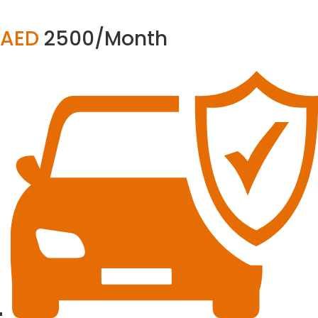
AED
2500/Month