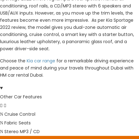
conditioning, roof rails, a CD/MP3 stereo with 6 speakers and
USB/AUX inputs. However, as you move up the trim levels, the
features become even more impressive. As per Kia Sportage
2022 review, the model gives you dual-zone automatic air
conditioning, cruise control, a smart key with a starter button,
luxurious leather upholstery, a panoramic glass roof, and a
power driver-side seat.
Choose the
Kia car range
for a remarkable driving experience
and peace of mind during your travels throughout Dubai with
HM car rental Dubai.
Other Car Features
Cruise Control
Fabric Seats
Stereo MP3 / CD