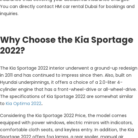
You can directly contact HM car rental Dubai for bookings and
inquiries.
Why Choose the Kia Sportage
2022?
The
Kia Sportage 2022 interior
underwent a ground-up redesign
in 2011 and has continued to impress since then. Also, built on
Hyundai underpinnings, it offers a choice of a 2.0-liter 4-
cylinder engine that has a front-wheel-drive or all-wheel-drive.
The specifications of Kia Sportage 2022
are somewhat similar
to
Kia Optima 2022
.
Considering the Kia Sportage 2022 Price, the model comes
equipped with power windows, electric mirrors with indicators,
comfortable cloth seats, and keyless entry. In addition, the Kia
Sportage 2022 offers fog lamps, a rear spoiler, manual air