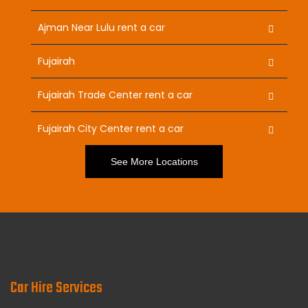
Ajman Near Lulu rent a car
Fujairah
Fujairah Trade Center rent a car
Fujairah City Center rent a car
See More Locations
Car Hire Services