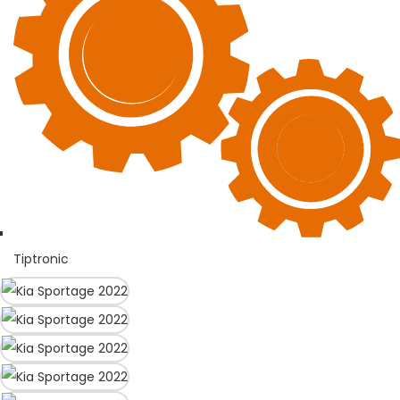
Tiptronic