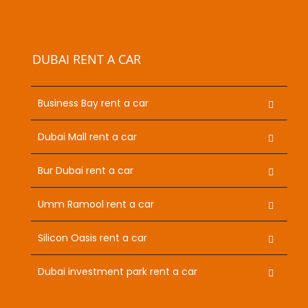
DUBAI RENT A CAR
Business Bay rent a car
Dubai Mall rent a car
Bur Dubai rent a car
Umm Ramool rent a car
Silicon Oasis rent a car
Dubai investment park rent a car