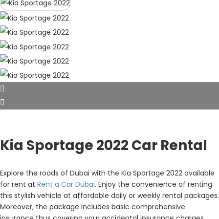
Kia Sportage 2022 Car Rental
Explore the roads of Dubai with the Kia Sportage 2022 available
for rent at
Rent a Car Dubai
. Enjoy the convenience of renting
this stylish vehicle at affordable daily or weekly rental packages.
Moreover, the package includes basic comprehensive
insurance thus covering your accidental insurance charges.