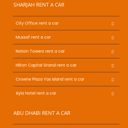
SHARJAH RENT A CAR
City Office rent a car
Mussaf rent a car
Nation Towers rent a car
Hilton Capital Grand rent a car
Crowne Plaza Yas Island rent a car
Ayla Hotel rent a car
ABU DHABI RENT A CAR