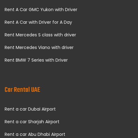
Rent A Car GMC Yukon with Driver
Rent A Car with Driver for A Day
Rent Mercedes S class with driver
Rent Mercedes Viano with driver
Rent BMW 7 Series with Driver
Car Rental UAE
Rent a car Dubai Airport
Rent a car Sharjah Airport
Rent a car Abu Dhabi Airport