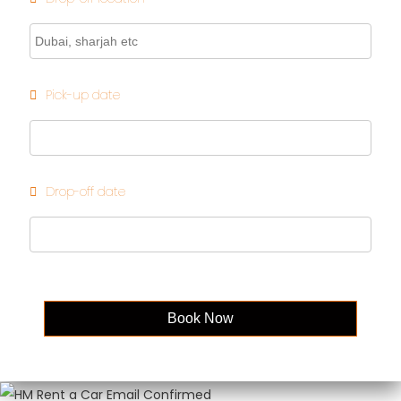
Pick-up date
Drop-off date