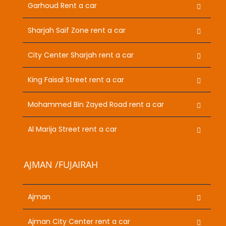
Garhoud Rent a car
Sharjah Saif Zone rent a car
City Center Sharjah rent a car
King Faisal Street rent a car
Mohammed Bin Zayed Road rent a car
Al Marija Street rent a car
AJMAN /FUJAIRAH
Ajman
Ajman City Center rent a car