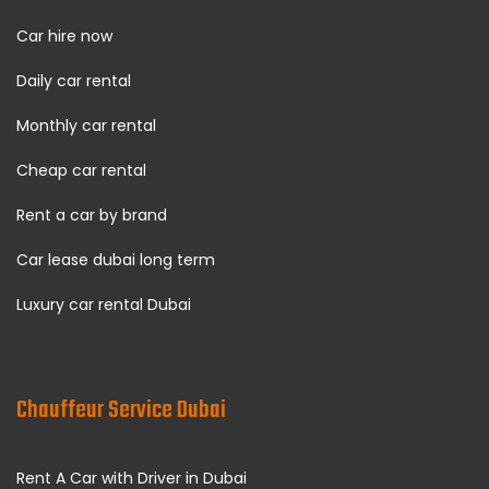
Car hire now
Daily car rental
Monthly car rental
Cheap car rental
Rent a car by brand
Car lease dubai long term
Luxury car rental Dubai
Chauffeur Service Dubai
Rent A Car with Driver in Dubai