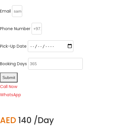
Email
Phone Number
Pick-Up Date
Booking Days
Submit
Call Now
WhatsApp
AED
140 /Day