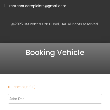
rentacar.complaints@gmail.com
@2025
HM Rent a Car Dubai
, UAE All rights reserved.
Booking Vehicle
Name (in full)