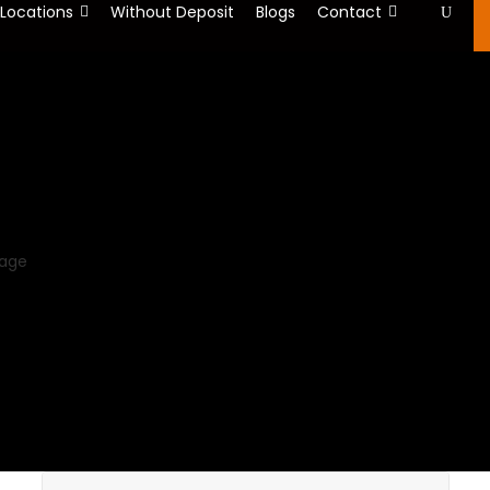
 Locations
Without Deposit
Blogs
Contact