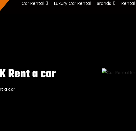
Car Rental
Luxury Car Rental
Brands
Rental
K Rent a car
t a car