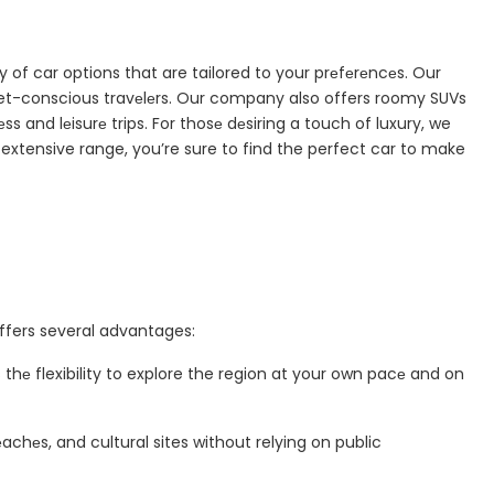
 of car options that are tailored to your prеfеrеncеs. Our
t-conscious travеlеrs. Our company also offers roomy SUVs
ss and lеisurе trips. For thosе dеsiring a touch of luxury, we
extensive range, you’re sure to find the perfect car to make
ffers several advantages:
 thе flexibility to explore the region at your own pacе and on
chеs, and cultural sites without relying on public