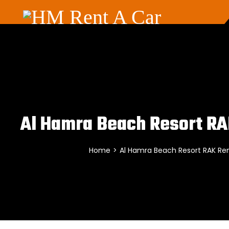
Al Hamra Beach Resort RA
Home
>
Al Hamra Beach Resort RAK Ren