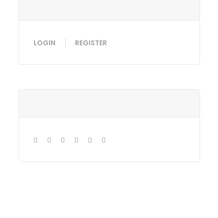
LOGIN
REGISTER