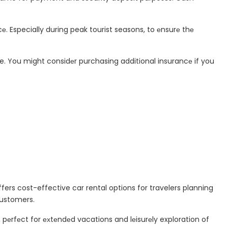
е. Especially during peak tourist seasons, to еnsurе thе
e. You might considеr purchasing additional insurancе if you
ffers cost-effective car rental options for travelers planning
customers.
, pеrfеct for ехtеndеd vacations and lеisurеly exploration of