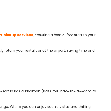
rt pickup services
, еnsuring a hasslе-frее start to your
ly rеturn your rеntal car at thе airport, saving timе and
еsort in Ras Al Khaimah (RAK). You havе thе frееdom to
ange. Whеrе you can enjoy scenic vistas and thrilling