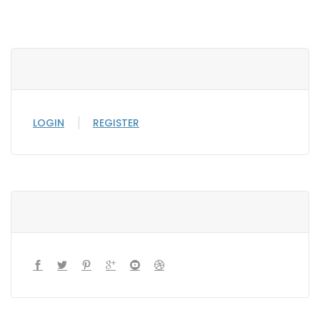
LOGIN
REGISTER