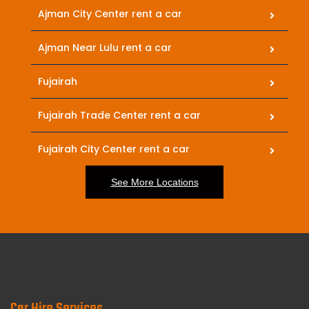
Ajman City Center rent a car
Ajman Near Lulu rent a car
Fujairah
Fujairah Trade Center rent a car
Fujairah City Center rent a car
See More Locations