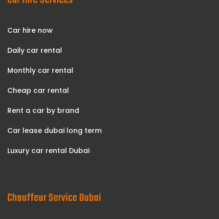
Car Hire Services
Car hire now
Daily car rental
Monthly car rental
Cheap car rental
Rent a car by brand
Car lease dubai long term
Luxury car rental Dubai
Chauffeur Service Dubai