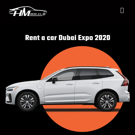
Rent a car Dubai Expo 2020