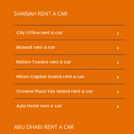
SHARJAH RENT A CAR
City Office rent a car
Mussaf rent a car
Nation Towers rent a car
Hilton Capital Grand rent a car
Crowne Plaza Yas Island rent a car
Ayla Hotel rent a car
ABU DHABI RENT A CAR