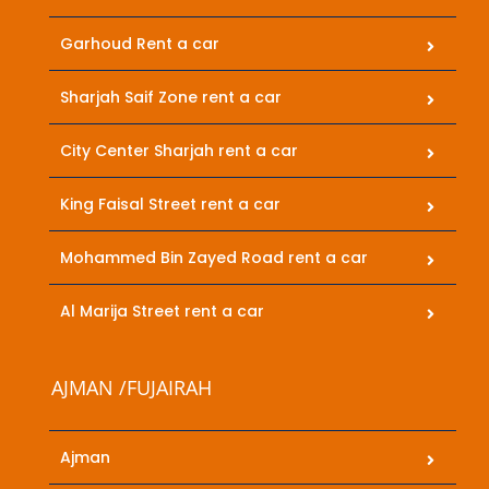
Garhoud Rent a car
Sharjah Saif Zone rent a car
City Center Sharjah rent a car
King Faisal Street rent a car
Mohammed Bin Zayed Road rent a car
Al Marija Street rent a car
AJMAN /FUJAIRAH
Ajman