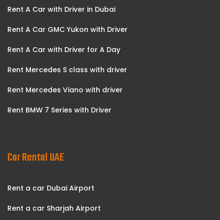
Rent A Car with Driver in Dubai
Rent A Car GMC Yukon with Driver
Rent A Car with Driver for A Day
Rent Mercedes S class with driver
Rent Mercedes Viano with driver
Rent BMW 7 Series with Driver
Car Rental UAE
Rent a car Dubai Airport
Rent a car Sharjah Airport