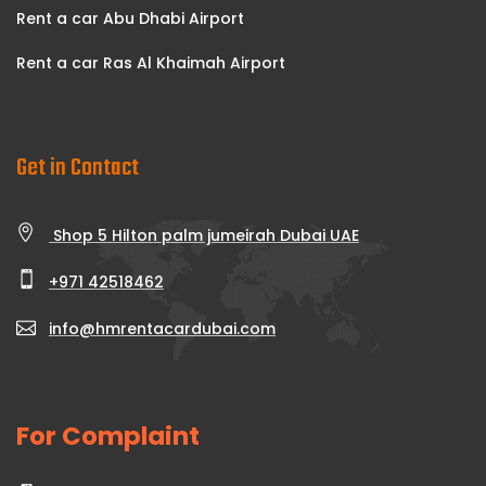
Rent a car Abu Dhabi Airport
Rent a car Ras Al Khaimah Airport
Get in Contact
Shop 5 Hilton palm jumeirah Dubai UAE
+971 42518462
info@hmrentacardubai.com
For Complaint