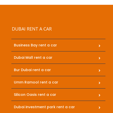
DUBAI RENT A CAR
Business Bay rent a car
Dubai Mall rent a car
Bur Dubai rent a car
Umm Ramool rent a car
Silicon Oasis rent a car
Dubai investment park rent a car