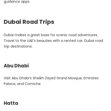
guidance apps.
Dubai Road Trips
Dubai makes a great base for scenic road adventures.
Travel to the UAE’s beauties with a rented car. Dubai road
trip destinations:
Abu Dhabi
Visit Abu Dhabi’s Sheikh Zayed Grand Mosque, Emirates
Palace, and Corniche.
Hatta