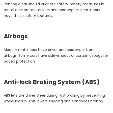
Renting a car should prioritize safety. Safety measures in
rental cars protect drivers and passengers. Rental cars
have these safety features:
Airbags
Modern rental cars have driver and passenger front
airbags. Some cars have side-impact or curtain airbags for
added protection.
Anti-lock Braking System (ABS)
ABS lets the driver steer during fast braking by preventing
wheel lockup. This lowers skidding and enhances braking.