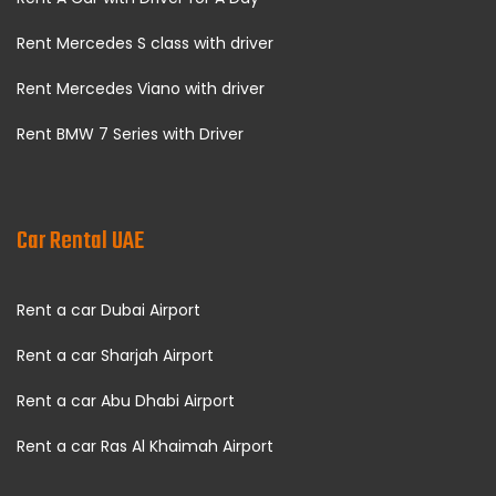
Rent Mercedes S class with driver
Rent Mercedes Viano with driver
Rent BMW 7 Series with Driver
Car Rental UAE
Rent a car Dubai Airport
Rent a car Sharjah Airport
Rent a car Abu Dhabi Airport
Rent a car Ras Al Khaimah Airport