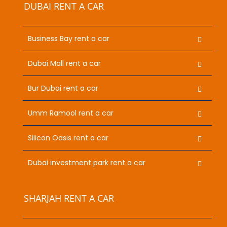
DUBAI RENT A CAR
Business Bay rent a car
Dubai Mall rent a car
Bur Dubai rent a car
Umm Ramool rent a car
Silicon Oasis rent a car
Dubai investment park rent a car
SHARJAH RENT A CAR