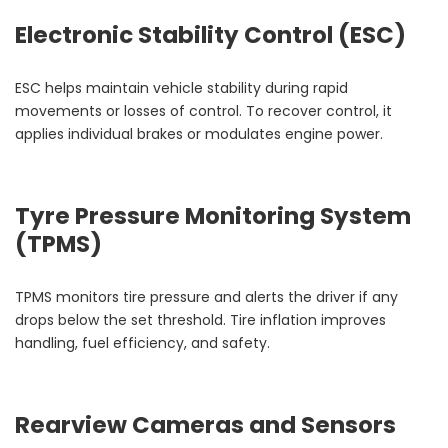
Electronic Stability Control (ESC)
ESC helps maintain vehicle stability during rapid
movements or losses of control. To recover control, it
applies individual brakes or modulates engine power.
Tyre Pressure Monitoring System
(TPMS)
TPMS monitors tire pressure and alerts the driver if any
drops below the set threshold. Tire inflation improves
handling, fuel efficiency, and safety.
Rearview Cameras and Sensors