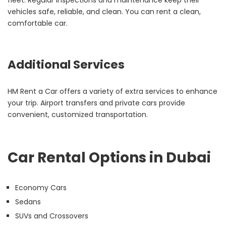
fleet. Regular inspections and maintenance keep their
vehicles safe, reliable, and clean. You can rent a clean,
comfortable car.
Additional Services
HM Rent a Car offers a variety of extra services to enhance
your trip. Airport transfers and private cars provide
convenient, customized transportation.
Car Rental Options in Dubai
Economy Cars
Sedans
SUVs and Crossovers