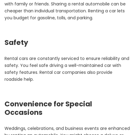
with family or friends. Sharing a rental automobile can be
cheaper than individual transportation. Renting a car lets
you budget for gasoline, tolls, and parking.
Safety
Rental cars are constantly serviced to ensure reliability and
safety. You feel safe driving a well-maintained car with
safety features. Rental car companies also provide
roadside help.
Convenience for Special
Occasions
Weddings, celebrations, and business events are enhanced