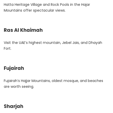
Hatta Heritage Village and Rock Pools in the Hajar
Mountains offer spectacular views.
Ras Al Khaimah
Visit the UAE’s highest mountain, Jebel Jais, and Dhayah
Fort.
Fujairah
Fujairah’s Hajjar Mountains, oldest mosque, and beaches
are worth seeing.
Sharjah