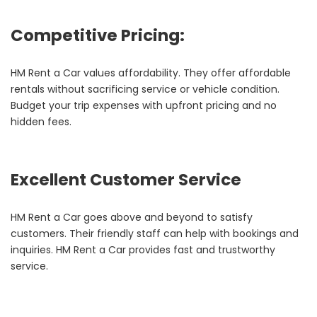
Competitive Pricing:
HM Rent a Car values affordability. They offer affordable
rentals without sacrificing service or vehicle condition.
Budget your trip expenses with upfront pricing and no
hidden fees.
Excellent Customer Service
HM Rent a Car goes above and beyond to satisfy
customers. Their friendly staff can help with bookings and
inquiries. HM Rent a Car provides fast and trustworthy
service.