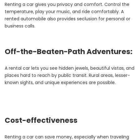
Renting a car gives you privacy and comfort. Control the
temperature, play your music, and ride comfortably. A
rented automobile also provides seclusion for personal or
business calls.
Off-the-Beaten-Path Adventures:
A rental car lets you see hidden jewels, beautiful vistas, and
places hard to reach by public transit. Rural areas, lesser-
known sights, and unique experiences are possible.
Cost-effectiveness
Renting a car can save money, especially when traveling