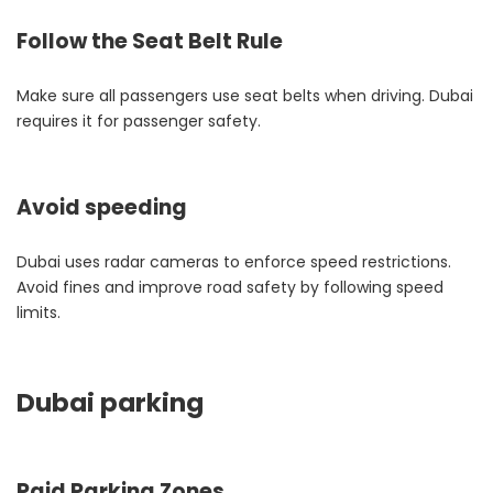
Follow the Seat Belt Rule
Make sure all passengers use seat belts when driving. Dubai
requires it for passenger safety.
Avoid speeding
Dubai uses radar cameras to enforce speed restrictions.
Avoid fines and improve road safety by following speed
limits.
Dubai parking
Paid Parking Zones