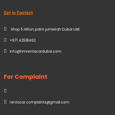
Get in Contact
Shop 5 Hilton palm jumeirah Dubai UAE
+971 42518462
info@hmrentacardubai.com
For Complaint
rentacar.complaints@gmail.com