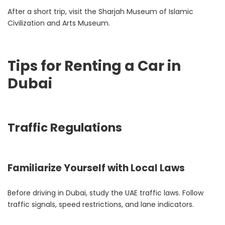
After a short trip, visit the Sharjah Museum of Islamic
Civilization and Arts Museum.
Tips for Renting a Car in
Dubai
Traffic Regulations
Familiarize Yourself with Local Laws
Before driving in Dubai, study the UAE traffic laws. Follow
traffic signals, speed restrictions, and lane indicators.