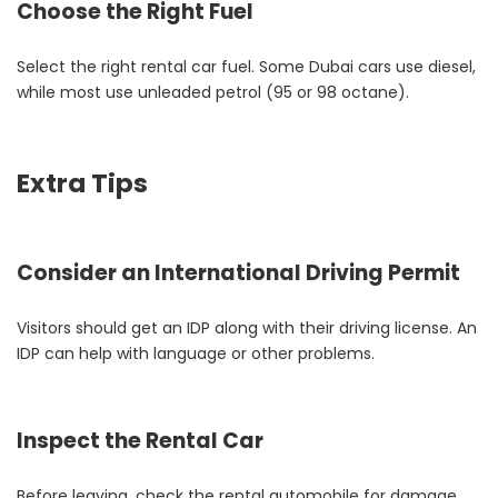
Choose the Right Fuel
Select the right rental car fuel. Some Dubai cars use diesel,
while most use unleaded petrol (95 or 98 octane).
Extra Tips
Consider an International Driving Permit
Visitors should get an IDP along with their driving license. An
IDP can help with language or other problems.
Inspect the Rental Car
Before leaving, check the rental automobile for damage.