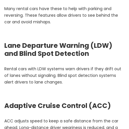
Many rental cars have these to help with parking and
reversing. These features allow drivers to see behind the
car and avoid mishaps.
Lane Departure Warning (LDW)
and Blind Spot Detection
Rental cars with LDW systems warn drivers if they drift out
of lanes without signaling. Blind spot detection systems
alert drivers to lane changes.
Adaptive Cruise Control (ACC)
ACC adjusts speed to keep a safe distance from the car
ahead. Long-distance driver weariness is reduced, and a