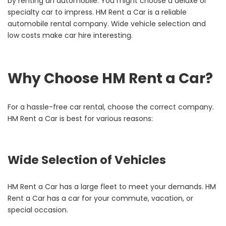
by renting an automobile. You might choose a deluxe or
specialty car to impress.
HM Rent a Car is a reliable
automobile rental company. Wide vehicle selection and
low costs make car hire interesting.
Why Choose HM Rent a Car?
For a hassle-free car rental, choose the correct company.
HM Rent a Car is best for various reasons:
Wide Selection of Vehicles
HM Rent a Car has a large fleet to meet your demands. HM
Rent a Car has a car for your commute, vacation, or
special occasion.