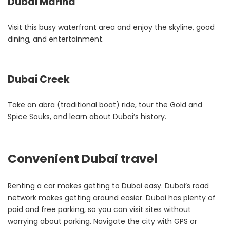
Dubai Marina
Visit this busy waterfront area and enjoy the skyline, good
dining, and entertainment.
Dubai Creek
Take an abra (traditional boat) ride, tour the Gold and
Spice Souks, and learn about Dubai’s history.
Convenient Dubai travel
Renting a car makes getting to Dubai easy. Dubai’s road
network makes getting around easier. Dubai has plenty of
paid and free parking, so you can visit sites without
worrying about parking. Navigate the city with GPS or