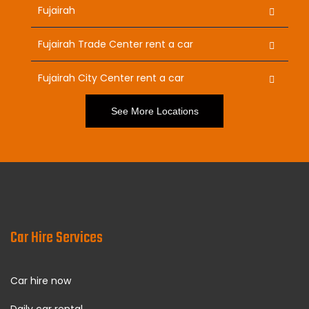
Fujairah
Fujairah Trade Center rent a car
Fujairah City Center rent a car
See More Locations
Car Hire Services
Car hire now