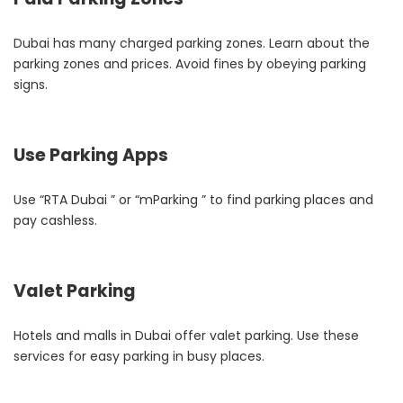
Dubai has many charged parking zones. Learn about the
parking zones and prices. Avoid fines by obeying parking
signs.
Use Parking Apps
Use “RTA Dubai ” or “mParking ” to find parking places and
pay cashless.
Valet Parking
Hotels and malls in Dubai offer valet parking. Use these
services for easy parking in busy places.