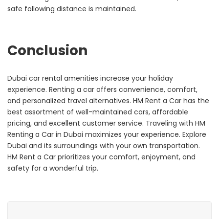
safe following distance is maintained.
Conclusion
Dubai car rental amenities increase your holiday
experience. Renting a car offers convenience, comfort,
and personalized travel alternatives. HM Rent a Car has the
best assortment of well-maintained cars, affordable
pricing, and excellent customer service.
Traveling with HM
Renting a Car in Dubai maximizes your experience. Explore
Dubai and its surroundings with your own transportation.
HM Rent a Car prioritizes your comfort, enjoyment, and
safety for a wonderful trip.