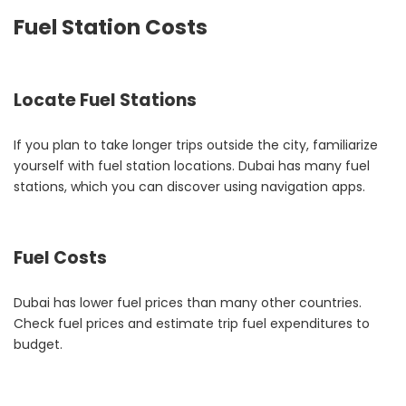
Fuel Station Costs
Locate Fuel Stations
If you plan to take longer trips outside the city, familiarize
yourself with fuel station locations. Dubai has many fuel
stations, which you can discover using navigation apps.
Fuel Costs
Dubai has lower fuel prices than many other countries.
Check fuel prices and estimate trip fuel expenditures to
budget.