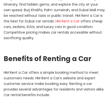
itinerary, find hidden gems, and explore the city at your
own speed. Burj Khalifa, Palm Jumeirah, and Dubai Mall may
be reached without taxis or public transit. HM Rent a Car is
the best for Dubai car rentals.
HM Rent a Car
offers cheap
cars, sedans, SUVs, and luxury cars in good condition.
Competitive pricing makes car rentals accessible without
sacrificing quality.
Benefits of Renting a Car
HM Rent a Car offers a simple booking method to meet
customers needs. HM Rent a Car’s website and expert
customer service make booking easy. Renting a car
provides several advantages for residents and visitors alike.
Car rental benefits include: