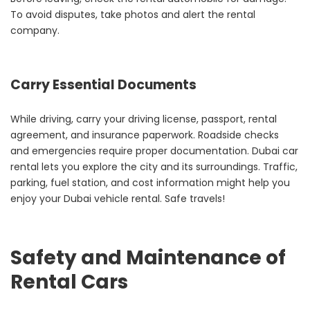
To avoid disputes, take photos and alert the rental
company.
Carry Essential Documents
While driving, carry your driving license, passport, rental
agreement, and insurance paperwork. Roadside checks
and emergencies require proper documentation. Dubai car
rental lets you explore the city and its surroundings. Traffic,
parking, fuel station, and cost information might help you
enjoy your Dubai vehicle rental. Safe travels!
Safety and Maintenance of
Rental Cars