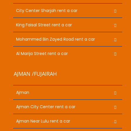
City Center Sharjah rent a car
King Faisal Street rent a car
Mohammed Bin Zayed Road rent a car
Al Marija Street rent a car
AJMAN /FUJAIRAH
Ajman
Ajman City Center rent a car
Ajman Near Lulu rent a car