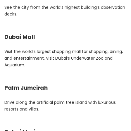
See the city from the world’s highest building’s observation
decks.
Dubai Mall
Visit the world’s largest shopping mall for shopping, dining,
and entertainment. Visit Dubai’s Underwater Zoo and
Aquarium
.
Palm Jumeirah
Drive along the artificial palm tree island with luxurious
resorts and villas.