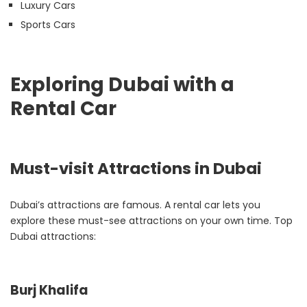
Luxury Cars
Sports Cars
Exploring Dubai with a
Rental Car
Must-visit Attractions in Dubai
Dubai’s attractions are famous. A rental car lets you
explore these must-see attractions on your own time. Top
Dubai attractions:
Burj Khalifa