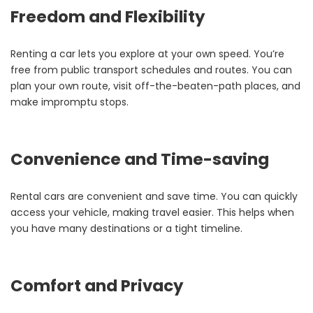
Freedom and Flexibility
Renting a car lets you explore at your own speed. You’re
free from public transport schedules and routes. You can
plan your own route, visit off-the-beaten-path places, and
make impromptu stops.
Convenience and Time-saving
Rental cars are convenient and save time. You can quickly
access your vehicle, making travel easier. This helps when
you have many destinations or a tight timeline.
Comfort and Privacy