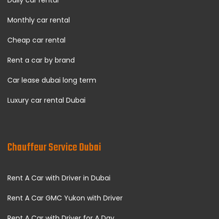
Daily car rental
Monthly car rental
Cheap car rental
Rent a car by brand
Car lease dubai long term
Luxury car rental Dubai
Chauffeur Service Dubai
Rent A Car with Driver in Dubai
Rent A Car GMC Yukon with Driver
Rent A Car with Driver for A Day