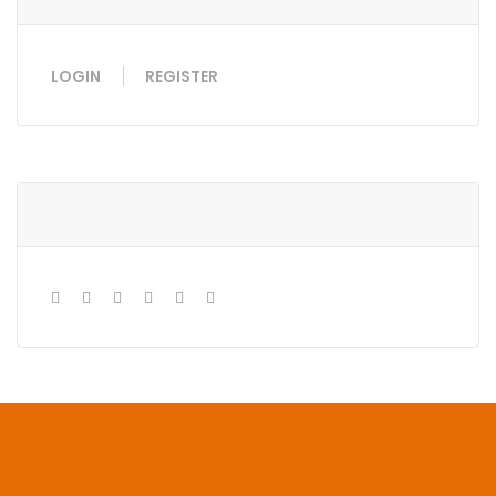
LOGIN
REGISTER