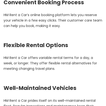
Convenient Booking Process
HM Rent a Car’s online booking platform lets you reserve
your vehicle in a few easy clicks. Their customer care team
can help you book, making it easy.
Flexible Rental Options
HM Rent a Car offers variable rental terms for a day, a
week, or longer. They offer flexible rental alternatives for
meeting changing travel plans.
Well-Maintained Vehicles
HM Rent a Car prides itself on its well-maintained rental