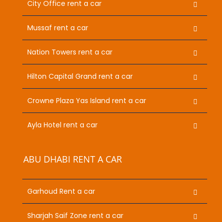
City Office rent a car
Mussaf rent a car
Nation Towers rent a car
Hilton Capital Grand rent a car
Crowne Plaza Yas Island rent a car
Ayla Hotel rent a car
ABU DHABI RENT A CAR
Garhoud Rent a car
Sharjah Saif Zone rent a car