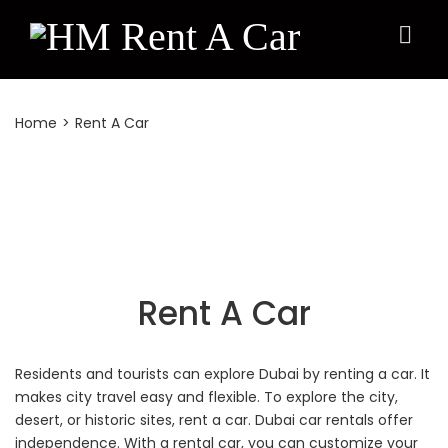
Rent A Car
Home
>
Rent A Car
Rent A Car
Residents and tourists can explore Dubai by renting a car. It
makes city travel easy and flexible. To explore the city,
desert, or historic sites, rent a car. Dubai car rentals offer
independence. With a rental car, you can customize your